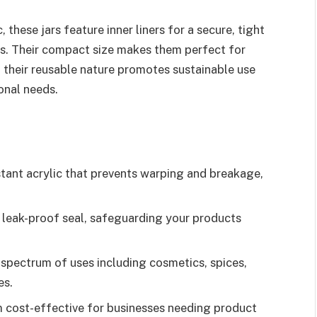
these jars feature inner liners for a secure, tight
ts. Their compact size makes them perfect for
nd their reusable nature promotes sustainable use
onal needs.
tant acrylic that prevents warping and breakage,
r, leak-proof seal, safeguarding your products
d spectrum of uses including cosmetics, spices,
es.
em cost-effective for businesses needing product