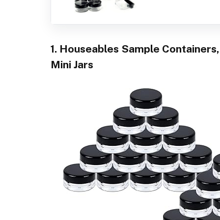
1. Houseables Sample Containers,
Mini Jars