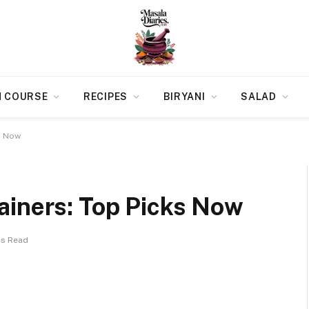
N COURSE
RECIPES
BIRYANI
SALAD
s Now
ainers: Top Picks Now
ns Read