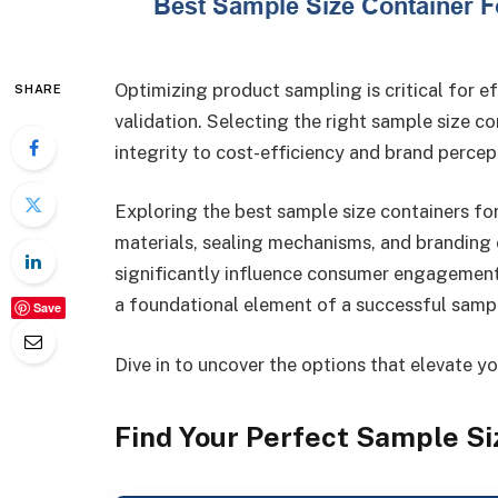
Optimizing product sampling is critical for e
SHARE
validation. Selecting the right sample size 
integrity to cost-efficiency and brand percep
Exploring the best sample size containers fo
materials, sealing mechanisms, and branding 
significantly influence consumer engagement 
a foundational element of a successful sampl
Save
Dive in to uncover the options that elevate y
Find Your Perfect Sample Si