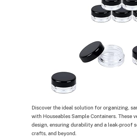
Discover the ideal solution for organizing, s
with Houseables Sample Containers. These vers
design, ensuring durability and a leak-proof s
crafts, and beyond.