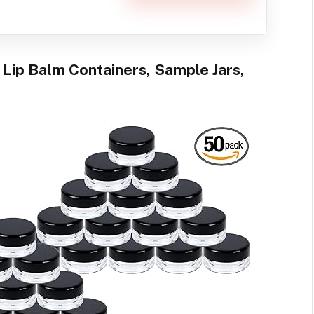
 Lip Balm Containers, Sample Jars,