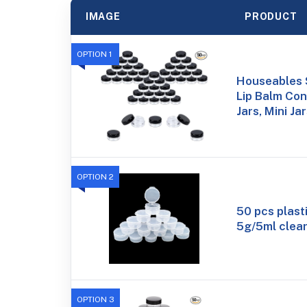
IMAGE
PRODUCT
OPTION 1
Houseables 
Lip Balm Con
Jars, Mini Ja
OPTION 2
50 pcs plast
5g/5ml clear
OPTION 3