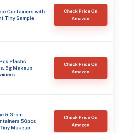
le Containers with
Check Price On
nt Tiny Sample
Amazon
Pcs Plastic
Check Price On
rs, 5g Makeup
Amazon
ainers
ne 5 Gram
Check Price On
ntainers 50pcs
Amazon
 Tiny Makeup