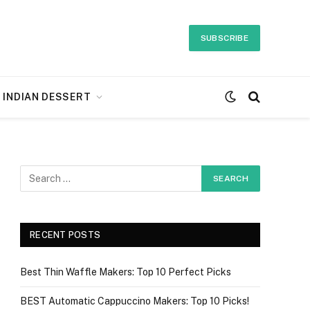
SUBSCRIBE
INDIAN DESSERT
RECENT POSTS
Best Thin Waffle Makers: Top 10 Perfect Picks
BEST Automatic Cappuccino Makers: Top 10 Picks!