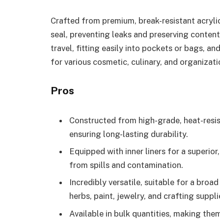
Crafted from premium, break-resistant acrylic, 
seal, preventing leaks and preserving conten
travel, fitting easily into pockets or bags, a
for various cosmetic, culinary, and organizati
Pros
Constructed from high-grade, heat-resis
ensuring long-lasting durability.
Equipped with inner liners for a superio
from spills and contamination.
Incredibly versatile, suitable for a broa
herbs, paint, jewelry, and crafting suppli
Available in bulk quantities, making th