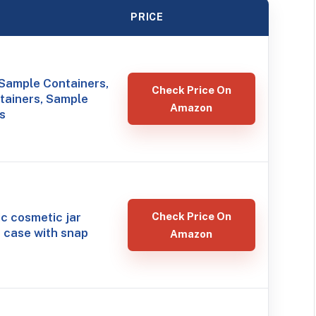
PRICE
Sample Containers,
Check Price On
tainers, Sample
Amazon
rs
ic cosmetic jar
Check Price On
 case with snap
Amazon