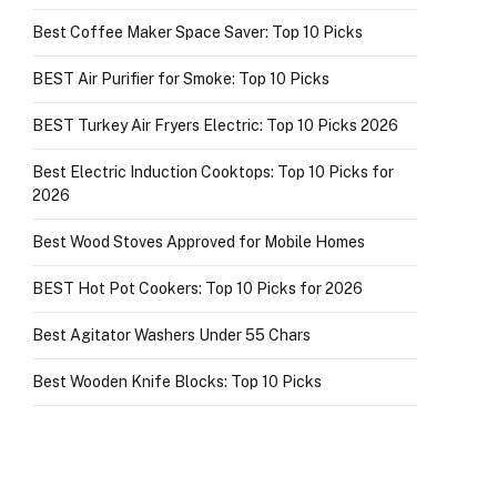
Best Coffee Maker Space Saver: Top 10 Picks
BEST Air Purifier for Smoke: Top 10 Picks
BEST Turkey Air Fryers Electric: Top 10 Picks 2026
Best Electric Induction Cooktops: Top 10 Picks for
2026
Best Wood Stoves Approved for Mobile Homes
BEST Hot Pot Cookers: Top 10 Picks for 2026
Best Agitator Washers Under 55 Chars
Best Wooden Knife Blocks: Top 10 Picks