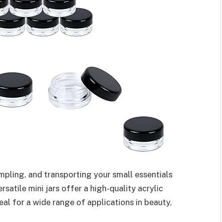
ampling, and transporting your small essentials
atile mini jars offer a high-quality acrylic
eal for a wide range of applications in beauty,