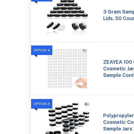
3 Gram Samp
Lids, 50 Cou
OPTION 4
ZEAYEA 100 
Cosmetic Ja
Sample Cont
OPTION 5
Polypropyle
Cosmetic Co
Sample Jars