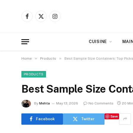
Facebook
X
Instagram
(Twitter)
CUISINE
MAI
»
»
Home
Products
Best Sample Size Containers: Top Pick
PRODUCTS
Best Sample Size Cont
By
Mehta
May 13, 2026
No Comments
20 Mi
Save
Facebook
Twitter