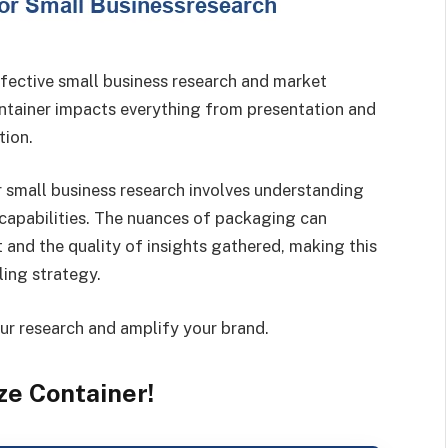
ffective small business research and market
container impacts everything from presentation and
tion.
r small business research involves understanding
capabilities. The nuances of packaging can
and the quality of insights gathered, making this
ing strategy.
our research and amplify your brand.
ze Container!