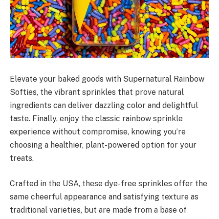
Elevate your baked goods with Supernatural Rainbow
Softies, the vibrant sprinkles that prove natural
ingredients can deliver dazzling color and delightful
taste. Finally, enjoy the classic rainbow sprinkle
experience without compromise, knowing you’re
choosing a healthier, plant-powered option for your
treats.
Crafted in the USA, these dye-free sprinkles offer the
same cheerful appearance and satisfying texture as
traditional varieties, but are made from a base of