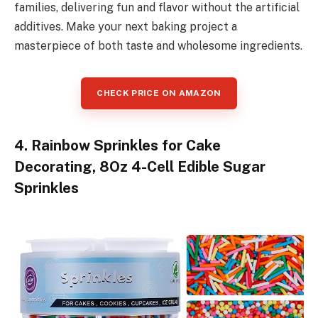
families, delivering fun and flavor without the artificial
additives. Make your next baking project a
masterpiece of both taste and wholesome ingredients.
CHECK PRICE ON AMAZON
4. Rainbow Sprinkles for Cake
Decorating, 8Oz 4-Cell Edible Sugar
Sprinkles