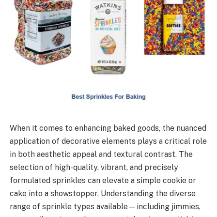
When it comes to enhancing baked goods, the nuanced
application of decorative elements plays a critical role
in both aesthetic appeal and textural contrast. The
selection of high-quality, vibrant, and precisely
formulated sprinkles can elevate a simple cookie or
cake into a showstopper. Understanding the diverse
range of sprinkle types available—including jimmies,