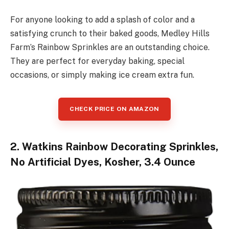
For anyone looking to add a splash of color and a
satisfying crunch to their baked goods, Medley Hills
Farm’s Rainbow Sprinkles are an outstanding choice.
They are perfect for everyday baking, special
occasions, or simply making ice cream extra fun.
CHECK PRICE ON AMAZON
2. Watkins Rainbow Decorating Sprinkles,
No Artificial Dyes, Kosher, 3.4 Ounce