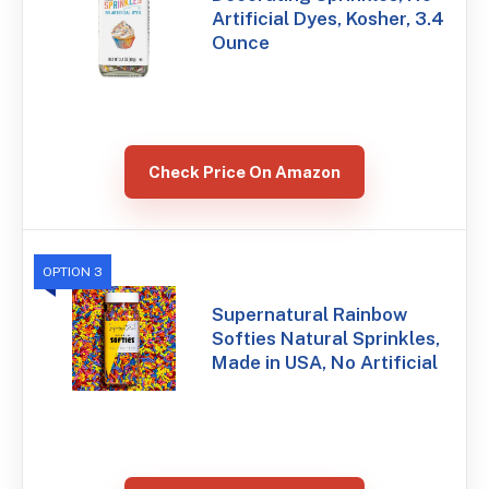
Artificial Dyes, Kosher, 3.4
Ounce
Check Price On Amazon
OPTION 3
Supernatural Rainbow
Softies Natural Sprinkles,
Made in USA, No Artificial