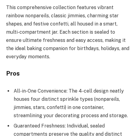
This comprehensive collection features vibrant
rainbow nonpareils, classic jimmies, charming star
shapes, and festive confetti, all housed in a smart,
multi-compartment jar. Each section is sealed to
ensure ultimate freshness and easy access, making it
the ideal baking companion for birthdays, holidays, and
everyday moments.
Pros
All-in-One Convenience: The 4-cell design neatly
houses four distinct sprinkle types (nonpareils,
jimmies, stars, confetti) in one container,
streamlining your decorating process and storage.
Guaranteed Freshness: Individual, sealed
compartments preserve the quality and distinct