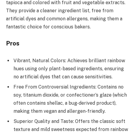
tapioca and colored with fruit and vegetable extracts.
They provide a cleaner ingredient list, free from
artificial dyes and common allergens, making them a
fantastic choice for conscious bakers.
Pros
Vibrant, Natural Colors: Achieves brilliant rainbow
hues using only plant-based ingredients, ensuring
no artificial dyes that can cause sensitivities.
Free From Controversial Ingredients: Contains no
soy, titanium dioxide, or confectioner’s glaze (which
often contains shellac, a bug-derived product),
making them vegan and allergen-friendly.
Superior Quality and Taste: Offers the classic soft
texture and mild sweetness expected from rainbow