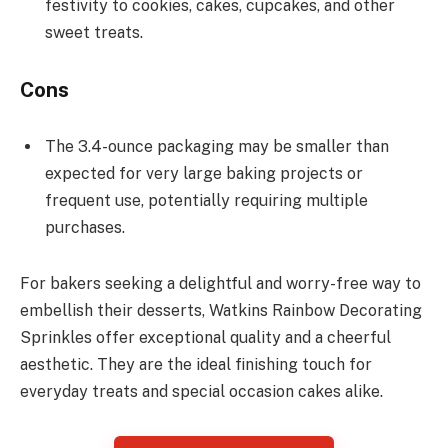
festivity to cookies, cakes, cupcakes, and other
sweet treats.
Cons
The 3.4-ounce packaging may be smaller than
expected for very large baking projects or
frequent use, potentially requiring multiple
purchases.
For bakers seeking a delightful and worry-free way to
embellish their desserts, Watkins Rainbow Decorating
Sprinkles offer exceptional quality and a cheerful
aesthetic. They are the ideal finishing touch for
everyday treats and special occasion cakes alike.