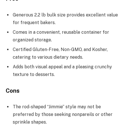
Generous 2.2 lb bulk size provides excellent value
for frequent bakers.
Comes in a convenient, reusable container for
organized storage.
Certified Gluten-Free, Non-GMO, and Kosher,
catering to various dietary needs.
Adds both visual appeal and a pleasing crunchy
texture to desserts.
Cons
The rod-shaped “Jimmie” style may not be
preferred by those seeking nonpareils or other
sprinkle shapes.