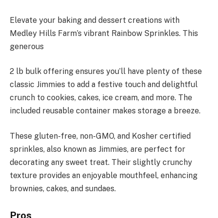
Elevate your baking and dessert creations with
Medley Hills Farm’s vibrant Rainbow Sprinkles. This
generous
2 lb bulk offering ensures you’ll have plenty of these
classic Jimmies to add a festive touch and delightful
crunch to cookies, cakes, ice cream, and more. The
included reusable container makes storage a breeze.
These gluten-free, non-GMO, and Kosher certified
sprinkles, also known as Jimmies, are perfect for
decorating any sweet treat. Their slightly crunchy
texture provides an enjoyable mouthfeel, enhancing
brownies, cakes, and sundaes.
Pros