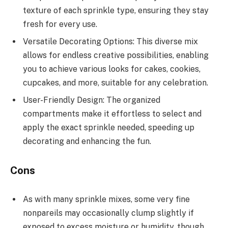
texture of each sprinkle type, ensuring they stay
fresh for every use.
Versatile Decorating Options: This diverse mix
allows for endless creative possibilities, enabling
you to achieve various looks for cakes, cookies,
cupcakes, and more, suitable for any celebration.
User-Friendly Design: The organized
compartments make it effortless to select and
apply the exact sprinkle needed, speeding up
decorating and enhancing the fun.
Cons
As with many sprinkle mixes, some very fine
nonpareils may occasionally clump slightly if
exposed to excess moisture or humidity, though