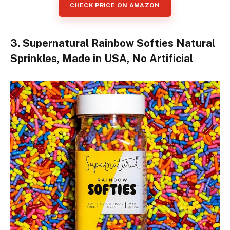
CHECK PRICE ON AMAZON
3. Supernatural Rainbow Softies Natural
Sprinkles, Made in USA, No Artificial