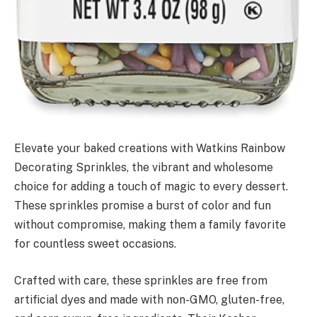
Elevate your baked creations with Watkins Rainbow
Decorating Sprinkles, the vibrant and wholesome
choice for adding a touch of magic to every dessert.
These sprinkles promise a burst of color and fun
without compromise, making them a family favorite
for countless sweet occasions.
Crafted with care, these sprinkles are free from
artificial dyes and made with non-GMO, gluten-free,