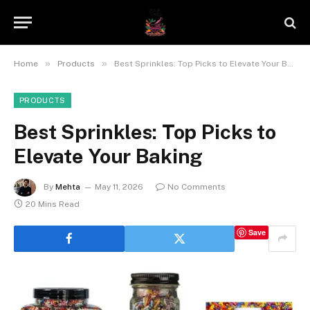
»
»
Home
Products
Best Sprinkles: Top Picks to Elevate Your Baking
PRODUCTS
Best Sprinkles: Top Picks to
Elevate Your Baking
By
Mehta
May 11, 2026
No Comments
20 Mins Read
Save