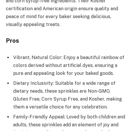
and corn syrup-free ingredients. Their Kosher
certification and American origin ensure quality and
peace of mind for every baker seeking delicious,
visually appealing treats.
Pros
Vibrant, Natural Color: Enjoy a beautiful rainbow of
colors derived without artificial dyes, ensuring a
pure and appealing look for your baked goods.
Dietary Inclusivity: Suitable for a wide range of
dietary needs, these sprinkles are Non-GMO,
Gluten Free, Corn Syrup Free, and Kosher, making
them a versatile choice for any celebration.
Family-Friendly Appeal: Loved by both children and
adults, these sprinkles add an element of joy and