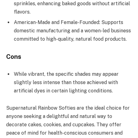
sprinkles, enhancing baked goods without artificial
flavors.
American-Made and Female-Founded: Supports
domestic manufacturing and a women-led business
committed to high-quality, natural food products.
Cons
While vibrant, the specific shades may appear
slightly less intense than those achieved with
artificial dyes in certain lighting conditions.
Supernatural Rainbow Softies are the ideal choice for
anyone seeking a delightful and natural way to
decorate cakes, cookies, and cupcakes. They offer
peace of mind for health-conscious consumers and