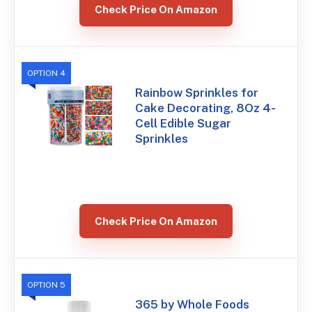
Check Price On Amazon
OPTION 4
Rainbow Sprinkles for
Cake Decorating, 8Oz 4-
Cell Edible Sugar
Sprinkles
Check Price On Amazon
OPTION 5
365 by Whole Foods