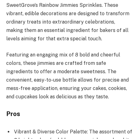
SweetGrove’s Rainbow Jimmies Sprinkles. These
vibrant, edible decorations are designed to transform
ordinary treats into extraordinary celebrations,
making them an essential ingredient for bakers of all
levels aiming for that extra special touch.
Featuring an engaging mix of 8 bold and cheerful
colors, these jimmies are crafted from safe
ingredients to offer a moderate sweetness. The
convenient, easy-to-use bottle allows for precise and
mess-free application, ensuring your cakes, cookies,
and cupcakes look as delicious as they taste.
Pros
Vibrant & Diverse Color Palette: The assortment of