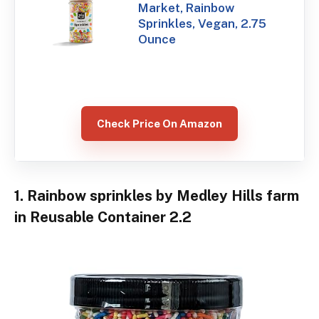
Market, Rainbow
Sprinkles, Vegan, 2.75
Ounce
Check Price On Amazon
1. Rainbow sprinkles by Medley Hills farm
in Reusable Container 2.2