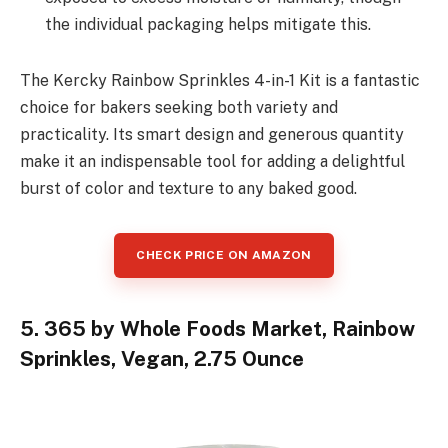
the individual packaging helps mitigate this.
The Kercky Rainbow Sprinkles 4-in-1 Kit is a fantastic
choice for bakers seeking both variety and
practicality. Its smart design and generous quantity
make it an indispensable tool for adding a delightful
burst of color and texture to any baked good.
CHECK PRICE ON AMAZON
5. 365 by Whole Foods Market, Rainbow
Sprinkles, Vegan, 2.75 Ounce