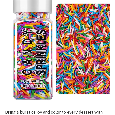
Bring a burst of joy and color to every dessert with