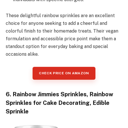
These delightful rainbow sprinkles are an excellent
choice for anyone seeking to add a cheerful and
colorful finish to their homemade treats. Their vegan
formulation and accessible price point make them a
standout option for everyday baking and special
occasions alike.
CHECK PRICE ON AMAZON
6. Rainbow Jimmies Sprinkles, Rainbow
Sprinkles for Cake Decorating, Edible
Sprinkle