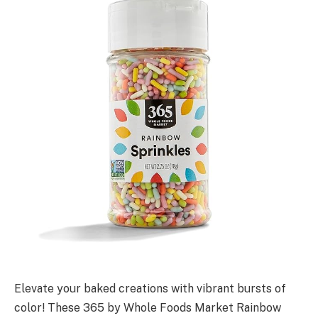
Elevate your baked creations with vibrant bursts of
color! These 365 by Whole Foods Market Rainbow