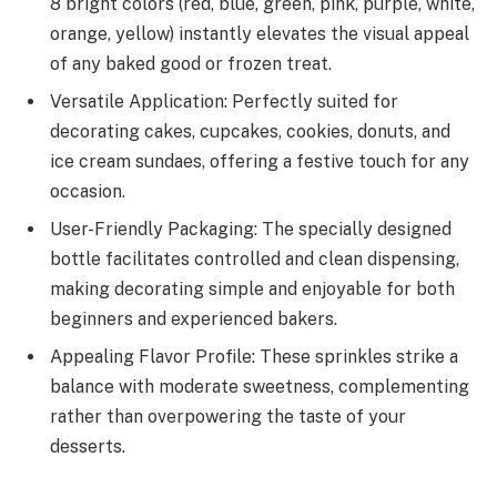
8 bright colors (red, blue, green, pink, purple, white,
orange, yellow) instantly elevates the visual appeal
of any baked good or frozen treat.
Versatile Application: Perfectly suited for
decorating cakes, cupcakes, cookies, donuts, and
ice cream sundaes, offering a festive touch for any
occasion.
User-Friendly Packaging: The specially designed
bottle facilitates controlled and clean dispensing,
making decorating simple and enjoyable for both
beginners and experienced bakers.
Appealing Flavor Profile: These sprinkles strike a
balance with moderate sweetness, complementing
rather than overpowering the taste of your
desserts.