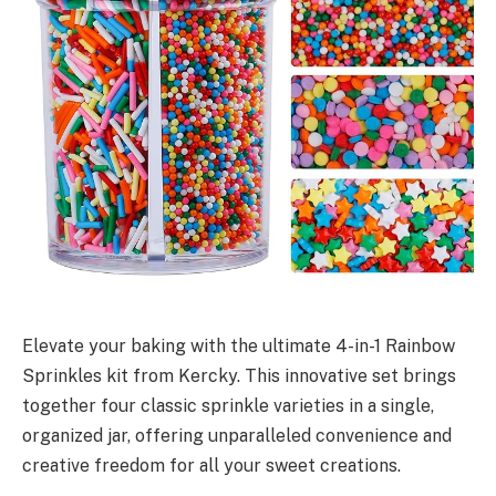
Elevate your baking with the ultimate 4-in-1 Rainbow
Sprinkles kit from Kercky. This innovative set brings
together four classic sprinkle varieties in a single,
organized jar, offering unparalleled convenience and
creative freedom for all your sweet creations.