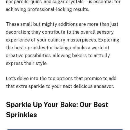
nonpareils, quins, and sugar crystals—is essential for
achieving professional-looking results.
These small but mighty additions are more than just
decoration; they contribute to the overall sensory
experience of your culinary masterpieces. Exploring
the best sprinkles for baking unlocks a world of
creative possibilities, allowing bakers to artfully
express their style.
Let’s delve into the top options that promise to add
that extra sparkle to your next delicious endeavor.
Sparkle Up Your Bake: Our Best
Sprinkles