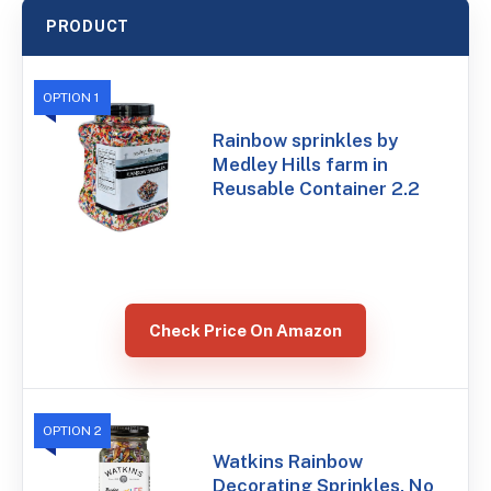
PRODUCT
OPTION 1
Rainbow sprinkles by
Medley Hills farm in
Reusable Container 2.2
Check Price On Amazon
OPTION 2
Watkins Rainbow
Decorating Sprinkles, No