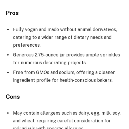
Pros
Fully vegan and made without animal derivatives,
catering to a wider range of dietary needs and
preferences.
Generous 2.75-ounce jar provides ample sprinkles
for numerous decorating projects.
Free from GMOs and sodium, offering a cleaner
ingredient profile for health-conscious bakers.
Cons
May contain allergens such as dairy, egg, milk, soy,
and wheat, requiring careful consideration for
individuals with specific allergies.