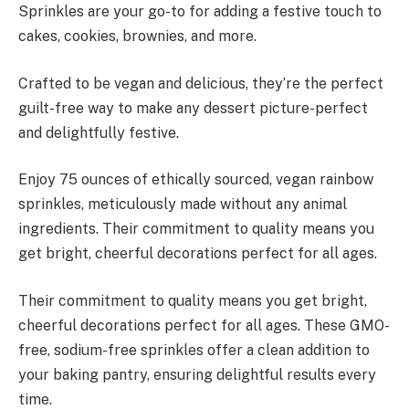
Sprinkles are your go-to for adding a festive touch to
cakes, cookies, brownies, and more.
Crafted to be vegan and delicious, they’re the perfect
guilt-free way to make any dessert picture-perfect
and delightfully festive.
Enjoy 75 ounces of ethically sourced, vegan rainbow
sprinkles, meticulously made without any animal
ingredients. Their commitment to quality means you
get bright, cheerful decorations perfect for all ages.
Their commitment to quality means you get bright,
cheerful decorations perfect for all ages. These GMO-
free, sodium-free sprinkles offer a clean addition to
your baking pantry, ensuring delightful results every
time.