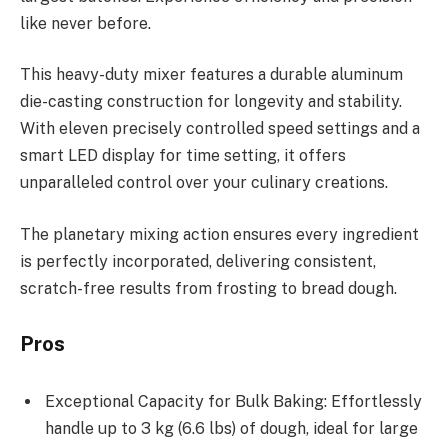
like never before.
This heavy-duty mixer features a durable aluminum
die-casting construction for longevity and stability.
With eleven precisely controlled speed settings and a
smart LED display for time setting, it offers
unparalleled control over your culinary creations.
The planetary mixing action ensures every ingredient
is perfectly incorporated, delivering consistent,
scratch-free results from frosting to bread dough.
Pros
Exceptional Capacity for Bulk Baking: Effortlessly
handle up to 3 kg (6.6 lbs) of dough, ideal for large