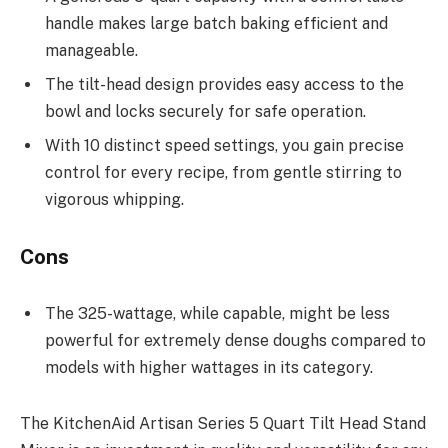
handle makes large batch baking efficient and
manageable.
The tilt-head design provides easy access to the
bowl and locks securely for safe operation.
With 10 distinct speed settings, you gain precise
control for every recipe, from gentle stirring to
vigorous whipping.
Cons
The 325-wattage, while capable, might be less
powerful for extremely dense doughs compared to
models with higher wattages in its category.
The KitchenAid Artisan Series 5 Quart Tilt Head Stand