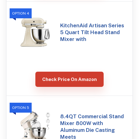
OPTION 4
KitchenAid Artisan Series
5 Quart Tilt Head Stand
Mixer with
Check Price On Amazon
OPTION 5
8.4QT Commercial Stand
Mixer 800W with
Aluminum Die Casting
Meets