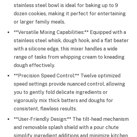
stainless steel bowl is ideal for baking up to 9
dozen cookies, making it perfect for entertaining
or larger family meals.
**Versatile Mixing Capabilities:** Equipped with a
stainless steel whisk, dough hook, and a flat beater
with a silicone edge, this mixer handles a wide
range of tasks from whipping cream to kneading
dough effectively.
**Precision Speed Control:** Twelve optimized
speed settings provide nuanced control, allowing
you to gently fold delicate ingredients or
vigorously mix thick batters and doughs for
consistent, flawless results.
**User-Friendly Design:** The tilt-head mechanism
and removable splash shield with a pour chute
simplify ingredient additions and minimize kitchen