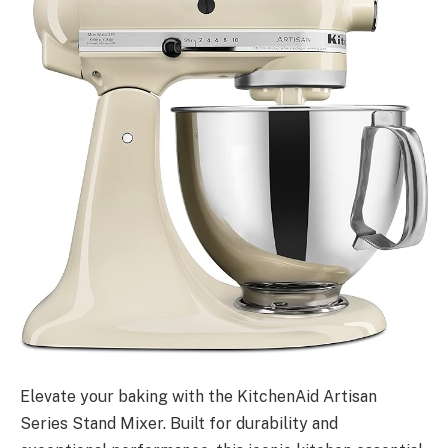
Elevate your baking with the KitchenAid Artisan
Series Stand Mixer. Built for durability and