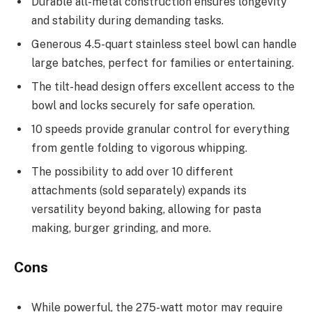
Durable all-metal construction ensures longevity
and stability during demanding tasks.
Generous 4.5-quart stainless steel bowl can handle
large batches, perfect for families or entertaining.
The tilt-head design offers excellent access to the
bowl and locks securely for safe operation.
10 speeds provide granular control for everything
from gentle folding to vigorous whipping.
The possibility to add over 10 different
attachments (sold separately) expands its
versatility beyond baking, allowing for pasta
making, burger grinding, and more.
Cons
While powerful, the 275-watt motor may require