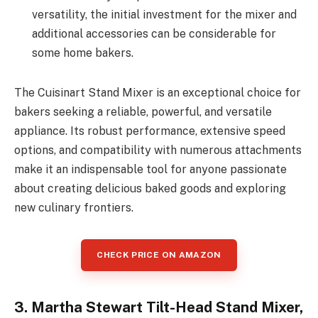
versatility, the initial investment for the mixer and
additional accessories can be considerable for
some home bakers.
The Cuisinart Stand Mixer is an exceptional choice for
bakers seeking a reliable, powerful, and versatile
appliance. Its robust performance, extensive speed
options, and compatibility with numerous attachments
make it an indispensable tool for anyone passionate
about creating delicious baked goods and exploring
new culinary frontiers.
CHECK PRICE ON AMAZON
3. Martha Stewart Tilt-Head Stand Mixer,