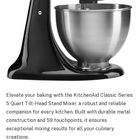
Elevate your baking with the KitchenAid Classic Series
5 Quart Tilt-Head Stand Mixer, a robust and reliable
companion for every kitchen. Built with durable metal
construction and 59 touchpoints, it ensures
exceptional mixing results for all your culinary
creations.