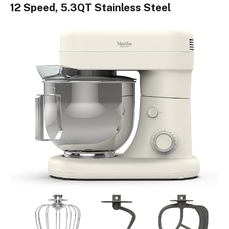
12 Speed, 5.3QT Stainless Steel