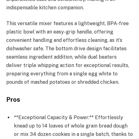
indispensable kitchen companion.
This versatile mixer features a lightweight, BPA-free
plastic bowl with an easy-grip handle, offering
convenient handling and effortless cleaning, as it’s
dishwasher safe. The bottom drive design facilitates
seamless ingredient addition, while dual beaters
deliver triple whipping action for exceptional results,
preparing everything from a single egg white to
pounds of mashed potatoes or shredded chicken.
Pros
**Exceptional Capacity & Power:** Effortlessly
knead up to 14 loaves of whole grain bread dough
or mix 34 dozen cookies in a single batch, thanks to