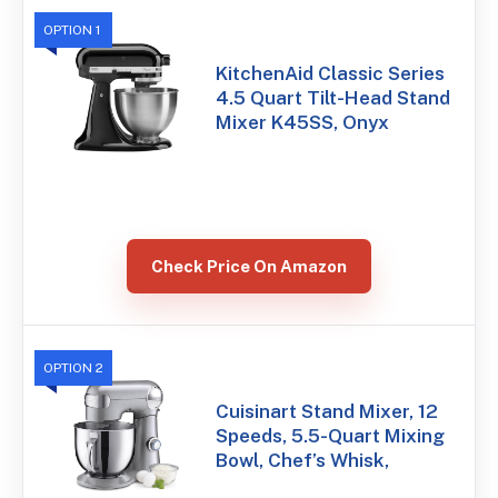
OPTION 1
KitchenAid Classic Series
4.5 Quart Tilt-Head Stand
Mixer K45SS, Onyx
Check Price On Amazon
OPTION 2
Cuisinart Stand Mixer, 12
Speeds, 5.5-Quart Mixing
Bowl, Chef’s Whisk,