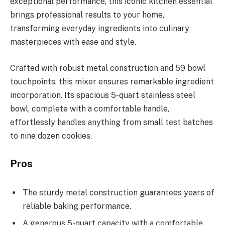
exceptional performance, this iconic kitchen essential
brings professional results to your home,
transforming everyday ingredients into culinary
masterpieces with ease and style.
Crafted with robust metal construction and 59 bowl
touchpoints, this mixer ensures remarkable ingredient
incorporation. Its spacious 5-quart stainless steel
bowl, complete with a comfortable handle,
effortlessly handles anything from small test batches
to nine dozen cookies.
Pros
The sturdy metal construction guarantees years of
reliable baking performance.
A generous 5-quart capacity with a comfortable