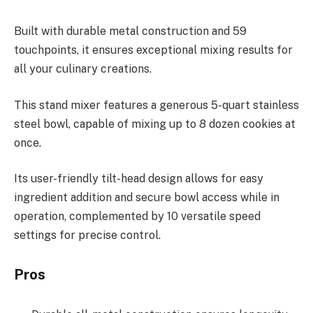
Built with durable metal construction and 59
touchpoints, it ensures exceptional mixing results for
all your culinary creations.
This stand mixer features a generous 5-quart stainless
steel bowl, capable of mixing up to 8 dozen cookies at
once.
Its user-friendly tilt-head design allows for easy
ingredient addition and secure bowl access while in
operation, complemented by 10 versatile speed
settings for precise control.
Pros