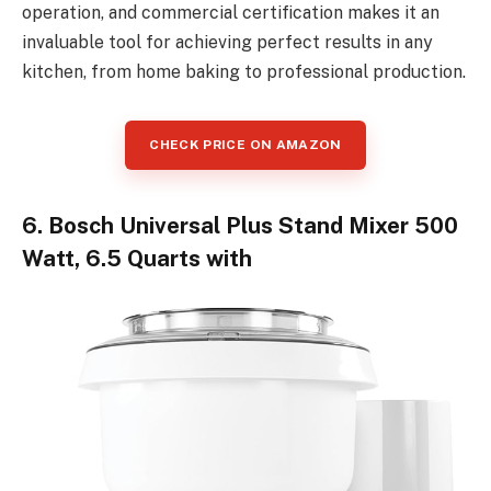
operation, and commercial certification makes it an
invaluable tool for achieving perfect results in any
kitchen, from home baking to professional production.
CHECK PRICE ON AMAZON
6. Bosch Universal Plus Stand Mixer 500
Watt, 6.5 Quarts with