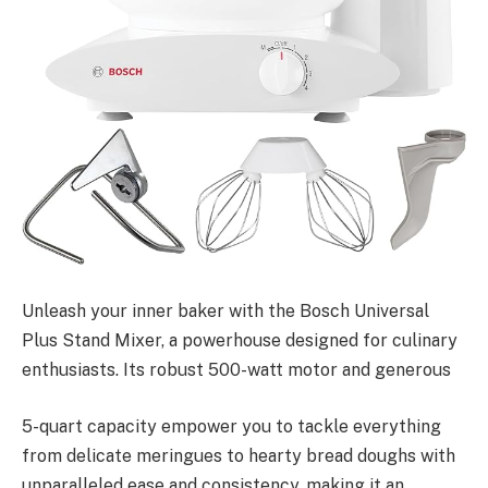
Unleash your inner baker with the Bosch Universal
Plus Stand Mixer, a powerhouse designed for culinary
enthusiasts. Its robust 500-watt motor and generous
5-quart capacity empower you to tackle everything
from delicate meringues to hearty bread doughs with
unparalleled ease and consistency, making it an