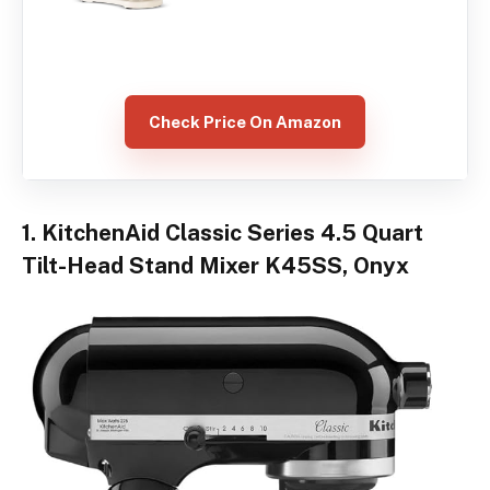
Check Price On Amazon
1. KitchenAid Classic Series 4.5 Quart
Tilt-Head Stand Mixer K45SS, Onyx