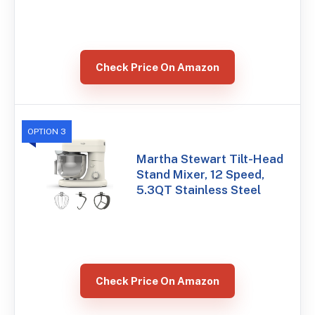
Check Price On Amazon
OPTION 3
Martha Stewart Tilt-Head
Stand Mixer, 12 Speed,
5.3QT Stainless Steel
Check Price On Amazon