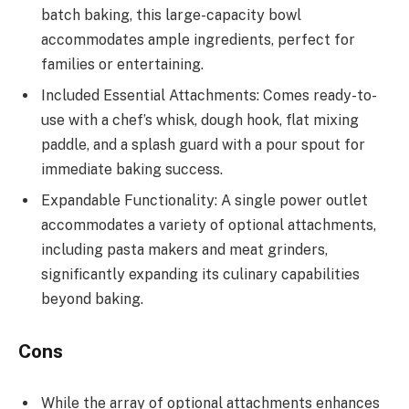
batch baking, this large-capacity bowl
accommodates ample ingredients, perfect for
families or entertaining.
Included Essential Attachments: Comes ready-to-
use with a chef’s whisk, dough hook, flat mixing
paddle, and a splash guard with a pour spout for
immediate baking success.
Expandable Functionality: A single power outlet
accommodates a variety of optional attachments,
including pasta makers and meat grinders,
significantly expanding its culinary capabilities
beyond baking.
Cons
While the array of optional attachments enhances