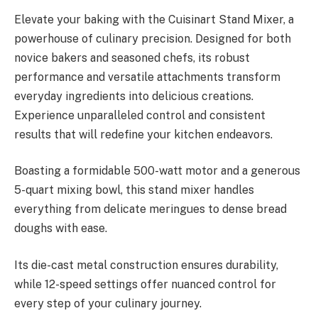
Elevate your baking with the Cuisinart Stand Mixer, a
powerhouse of culinary precision. Designed for both
novice bakers and seasoned chefs, its robust
performance and versatile attachments transform
everyday ingredients into delicious creations.
Experience unparalleled control and consistent
results that will redefine your kitchen endeavors.
Boasting a formidable 500-watt motor and a generous
5-quart mixing bowl, this stand mixer handles
everything from delicate meringues to dense bread
doughs with ease.
Its die-cast metal construction ensures durability,
while 12-speed settings offer nuanced control for
every step of your culinary journey.