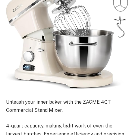
Unleash your inner baker with the ZACME 4QT
Commercial Stand Mixer.
4-quart capacity, making light work of even the
largest batches. Experience efficiency and precision