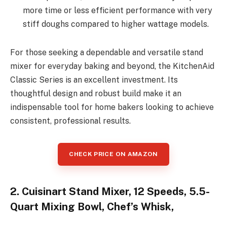
more time or less efficient performance with very
stiff doughs compared to higher wattage models.
For those seeking a dependable and versatile stand
mixer for everyday baking and beyond, the KitchenAid
Classic Series is an excellent investment. Its
thoughtful design and robust build make it an
indispensable tool for home bakers looking to achieve
consistent, professional results.
CHECK PRICE ON AMAZON
2. Cuisinart Stand Mixer, 12 Speeds, 5.5-
Quart Mixing Bowl, Chef’s Whisk,