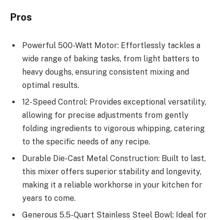
Pros
Powerful 500-Watt Motor: Effortlessly tackles a
wide range of baking tasks, from light batters to
heavy doughs, ensuring consistent mixing and
optimal results.
12-Speed Control: Provides exceptional versatility,
allowing for precise adjustments from gently
folding ingredients to vigorous whipping, catering
to the specific needs of any recipe.
Durable Die-Cast Metal Construction: Built to last,
this mixer offers superior stability and longevity,
making it a reliable workhorse in your kitchen for
years to come.
Generous 5.5-Quart Stainless Steel Bowl: Ideal for