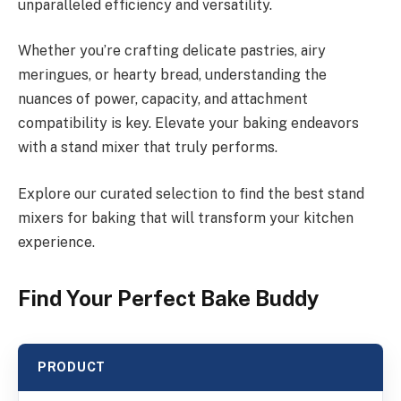
unparalleled efficiency and versatility.
Whether you’re crafting delicate pastries, airy
meringues, or hearty bread, understanding the
nuances of power, capacity, and attachment
compatibility is key. Elevate your baking endeavors
with a stand mixer that truly performs.
Explore our curated selection to find the best stand
mixers for baking that will transform your kitchen
experience.
Find Your Perfect Bake Buddy
PRODUCT