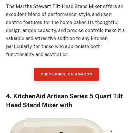
The Martha Stewart Tilt-Head Stand Mixer offers an
excellent blend of performance, style, and user-
centric features for the home baker. Its thoughtful
design, ample capacity, and precise controls make it a
valuable and attractive addition to any kitchen,
particularly for those who appreciate both
functionality and aesthetics.
CHECK PRICE ON AMAZON
4. KitchenAid Artisan Series 5 Quart Tilt
Head Stand Mixer with