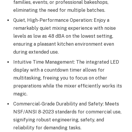
families, events, or professional bakeshops,
eliminating the need for multiple batches.
Quiet, High-Performance Operation: Enjoy a
remarkably quiet mixing experience with noise
levels as low as 48 dBA on the lowest setting,
ensuring a pleasant kitchen environment even
during extended use.
Intuitive Time Management: The integrated LED
display with a countdown timer allows for
multitasking, freeing you to focus on other
preparations while the mixer efficiently works its
magic.
Commercial-Grade Durability and Safety: Meets
NSF/ANSI 8-2023 standards for commercial use,
signifying robust engineering, safety, and
reliability for demanding tasks.