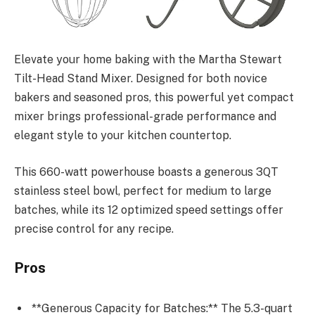
Elevate your home baking with the Martha Stewart
Tilt-Head Stand Mixer. Designed for both novice
bakers and seasoned pros, this powerful yet compact
mixer brings professional-grade performance and
elegant style to your kitchen countertop.
This 660-watt powerhouse boasts a generous 3QT
stainless steel bowl, perfect for medium to large
batches, while its 12 optimized speed settings offer
precise control for any recipe.
Pros
**Generous Capacity for Batches:** The 5.3-quart