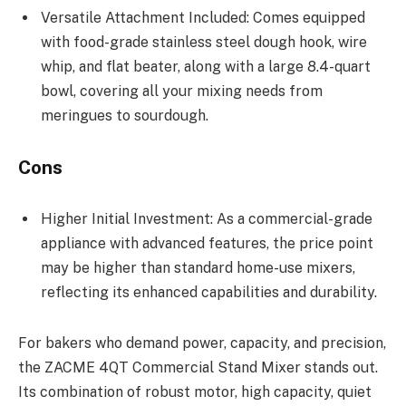
Versatile Attachment Included: Comes equipped
with food-grade stainless steel dough hook, wire
whip, and flat beater, along with a large 8.4-quart
bowl, covering all your mixing needs from
meringues to sourdough.
Cons
Higher Initial Investment: As a commercial-grade
appliance with advanced features, the price point
may be higher than standard home-use mixers,
reflecting its enhanced capabilities and durability.
For bakers who demand power, capacity, and precision,
the ZACME 4QT Commercial Stand Mixer stands out.
Its combination of robust motor, high capacity, quiet