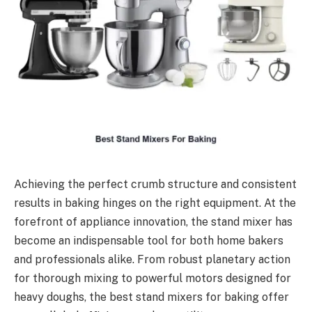
Achieving the perfect crumb structure and consistent
results in baking hinges on the right equipment. At the
forefront of appliance innovation, the stand mixer has
become an indispensable tool for both home bakers
and professionals alike. From robust planetary action
for thorough mixing to powerful motors designed for
heavy doughs, the best stand mixers for baking offer