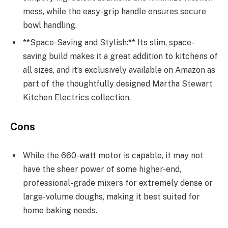
mess, while the easy-grip handle ensures secure
bowl handling.
**Space-Saving and Stylish:** Its slim, space-
saving build makes it a great addition to kitchens of
all sizes, and it’s exclusively available on Amazon as
part of the thoughtfully designed Martha Stewart
Kitchen Electrics collection.
Cons
While the 660-watt motor is capable, it may not
have the sheer power of some higher-end,
professional-grade mixers for extremely dense or
large-volume doughs, making it best suited for
home baking needs.