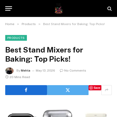
»
»
Home
Products
Best Stand Mixers for Baking: Top Picks!
PRODUCTS
Best Stand Mixers for
Baking: Top Picks!
By
Mehta
May 13, 2026
No Comments
20 Mins Read
Save