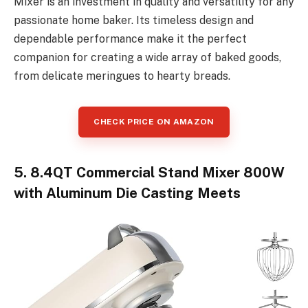
Mixer is an investment in quality and versatility for any
passionate home baker. Its timeless design and
dependable performance make it the perfect
companion for creating a wide array of baked goods,
from delicate meringues to hearty breads.
CHECK PRICE ON AMAZON
5. 8.4QT Commercial Stand Mixer 800W
with Aluminum Die Casting Meets