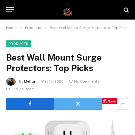
»
»
Home
Products
Best Wall Mount Surge Protectors: Top Picks
PRODUCTS
Best Wall Mount Surge
Protectors: Top Picks
By
Mehta
May 10, 2026
No Comments
19 Mins Read
Save