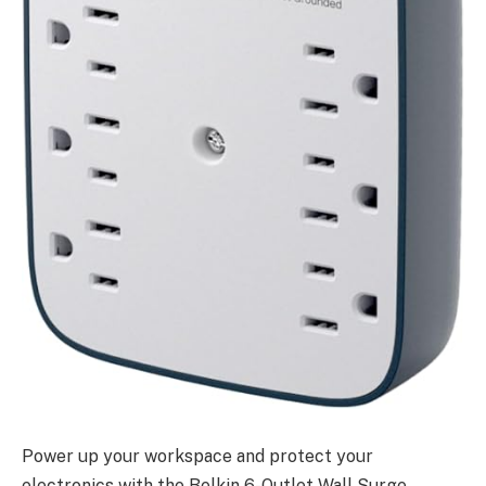
Power up your workspace and protect your
electronics with the Belkin 6-Outlet Wall Surge