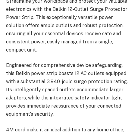
Streamline your workspace and protect your valuable
electronics with the Belkin 12-Outlet Surge Protector
Power Strip. This exceptionally versatile power
solution offers ample outlets and robust protection,
ensuring all your essential devices receive safe and
consistent power, easily managed from a single,
compact unit.
Engineered for comprehensive device safeguarding,
this Belkin power strip boasts 12 AC outlets equipped
with a substantial 3,940-joule surge protection rating.
Its intelligently spaced outlets accommodate larger
adapters, while the integrated safety indicator light
provides immediate reassurance of your connected
equipment’s security.
4M cord make it an ideal addition to any home office,