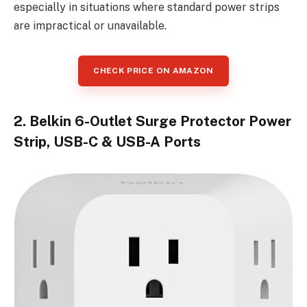
especially in situations where standard power strips
are impractical or unavailable.
CHECK PRICE ON AMAZON
2. Belkin 6-Outlet Surge Protector Power
Strip, USB-C & USB-A Ports