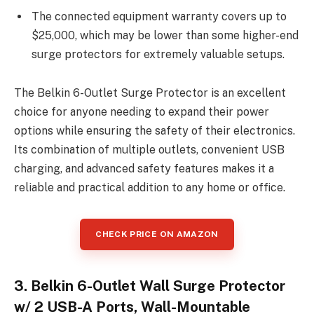
The connected equipment warranty covers up to
$25,000, which may be lower than some higher-end
surge protectors for extremely valuable setups.
The Belkin 6-Outlet Surge Protector is an excellent
choice for anyone needing to expand their power
options while ensuring the safety of their electronics.
Its combination of multiple outlets, convenient USB
charging, and advanced safety features makes it a
reliable and practical addition to any home or office.
CHECK PRICE ON AMAZON
3. Belkin 6-Outlet Wall Surge Protector
w/ 2 USB-A Ports, Wall-Mountable