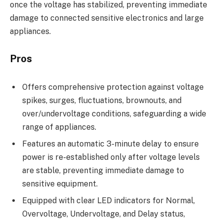
once the voltage has stabilized, preventing immediate
damage to connected sensitive electronics and large
appliances.
Pros
Offers comprehensive protection against voltage
spikes, surges, fluctuations, brownouts, and
over/undervoltage conditions, safeguarding a wide
range of appliances.
Features an automatic 3-minute delay to ensure
power is re-established only after voltage levels
are stable, preventing immediate damage to
sensitive equipment.
Equipped with clear LED indicators for Normal,
Overvoltage, Undervoltage, and Delay status,