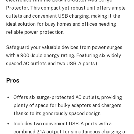
Protector. This compact yet robust unit offers ample
outlets and convenient USB charging, making it the
ideal solution for busy homes and offices needing
reliable power protection.
Safeguard your valuable devices from power surges
with a 900-Joule energy rating. Featuring six widely
spaced AC outlets and two USB-A ports (
Pros
Offers six surge-protected AC outlets, providing
plenty of space for bulky adapters and chargers
thanks to its generously spaced design.
Includes two convenient USB-A ports with a
combined 2.1A output for simultaneous charging of