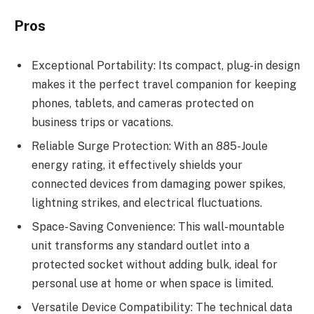
Pros
Exceptional Portability: Its compact, plug-in design
makes it the perfect travel companion for keeping
phones, tablets, and cameras protected on
business trips or vacations.
Reliable Surge Protection: With an 885-Joule
energy rating, it effectively shields your
connected devices from damaging power spikes,
lightning strikes, and electrical fluctuations.
Space-Saving Convenience: This wall-mountable
unit transforms any standard outlet into a
protected socket without adding bulk, ideal for
personal use at home or when space is limited.
Versatile Device Compatibility: The technical data