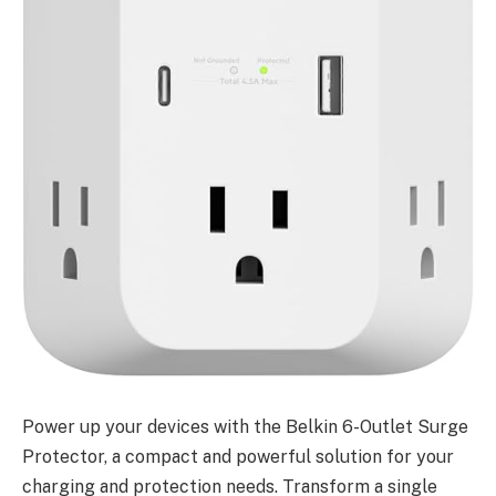
Power up your devices with the Belkin 6-Outlet Surge
Protector, a compact and powerful solution for your
charging and protection needs. Transform a single