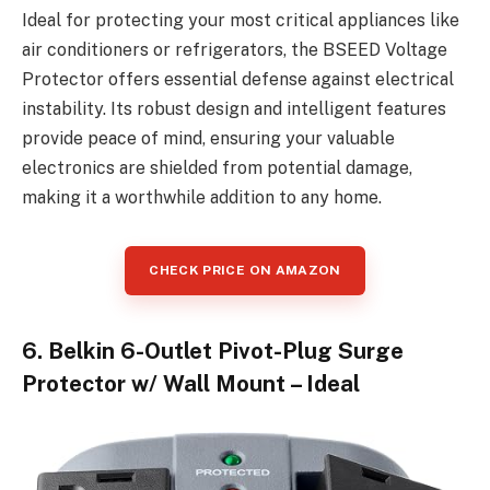
Ideal for protecting your most critical appliances like
air conditioners or refrigerators, the BSEED Voltage
Protector offers essential defense against electrical
instability. Its robust design and intelligent features
provide peace of mind, ensuring your valuable
electronics are shielded from potential damage,
making it a worthwhile addition to any home.
CHECK PRICE ON AMAZON
6. Belkin 6-Outlet Pivot-Plug Surge
Protector w/ Wall Mount – Ideal