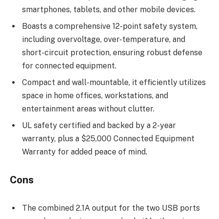
smartphones, tablets, and other mobile devices.
Boasts a comprehensive 12-point safety system,
including overvoltage, over-temperature, and
short-circuit protection, ensuring robust defense
for connected equipment.
Compact and wall-mountable, it efficiently utilizes
space in home offices, workstations, and
entertainment areas without clutter.
UL safety certified and backed by a 2-year
warranty, plus a $25,000 Connected Equipment
Warranty for added peace of mind.
Cons
The combined 2.1A output for the two USB ports