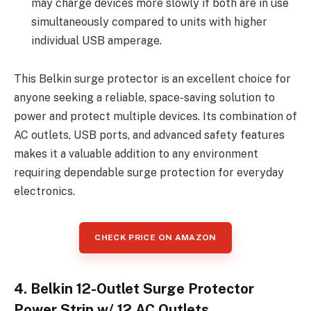
may charge devices more slowly if both are in use
simultaneously compared to units with higher
individual USB amperage.
This Belkin surge protector is an excellent choice for
anyone seeking a reliable, space-saving solution to
power and protect multiple devices. Its combination of
AC outlets, USB ports, and advanced safety features
makes it a valuable addition to any environment
requiring dependable surge protection for everyday
electronics.
CHECK PRICE ON AMAZON
4. Belkin 12-Outlet Surge Protector
Power Strip w/ 12 AC Outlets