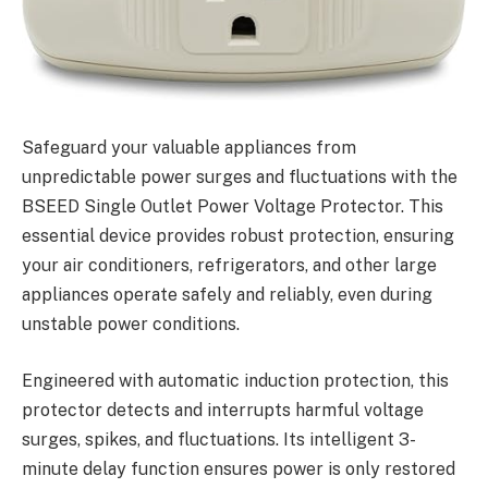
Safeguard your valuable appliances from
unpredictable power surges and fluctuations with the
BSEED Single Outlet Power Voltage Protector. This
essential device provides robust protection, ensuring
your air conditioners, refrigerators, and other large
appliances operate safely and reliably, even during
unstable power conditions.
Engineered with automatic induction protection, this
protector detects and interrupts harmful voltage
surges, spikes, and fluctuations. Its intelligent 3-
minute delay function ensures power is only restored