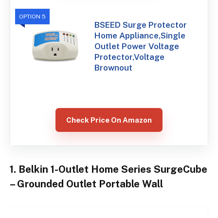
OPTION 5
BSEED Surge Protector
Home Appliance,Single
Outlet Power Voltage
Protector,Voltage
Brownout
Check Price On Amazon
1. Belkin 1-Outlet Home Series SurgeCube
– Grounded Outlet Portable Wall