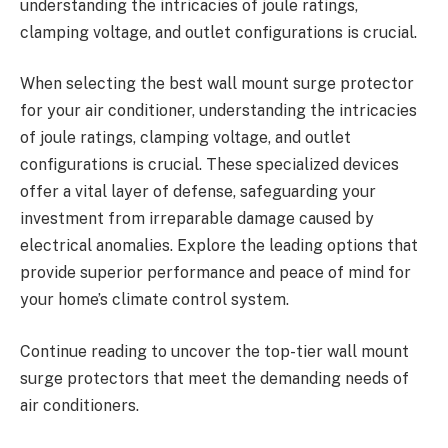
understanding the intricacies of joule ratings,
clamping voltage, and outlet configurations is crucial.
When selecting the best wall mount surge protector
for your air conditioner, understanding the intricacies
of joule ratings, clamping voltage, and outlet
configurations is crucial. These specialized devices
offer a vital layer of defense, safeguarding your
investment from irreparable damage caused by
electrical anomalies. Explore the leading options that
provide superior performance and peace of mind for
your home’s climate control system.
Continue reading to uncover the top-tier wall mount
surge protectors that meet the demanding needs of
air conditioners.