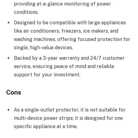
providing at-a-glance monitoring of power
conditions.
Designed to be compatible with large appliances
like air conditioners, freezers, ice makers, and
washing machines, offering focused protection for
single, high-value devices.
Backed by a 3-year warranty and 24/7 customer
service, ensuring peace of mind and reliable
support for your investment.
Cons
As a single-outlet protector, it is not suitable for
multi-device power strips; it is designed for one
specific appliance at a time.