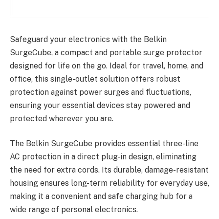
Safeguard your electronics with the Belkin
SurgeCube, a compact and portable surge protector
designed for life on the go. Ideal for travel, home, and
office, this single-outlet solution offers robust
protection against power surges and fluctuations,
ensuring your essential devices stay powered and
protected wherever you are.
The Belkin SurgeCube provides essential three-line
AC protection in a direct plug-in design, eliminating
the need for extra cords. Its durable, damage-resistant
housing ensures long-term reliability for everyday use,
making it a convenient and safe charging hub for a
wide range of personal electronics.