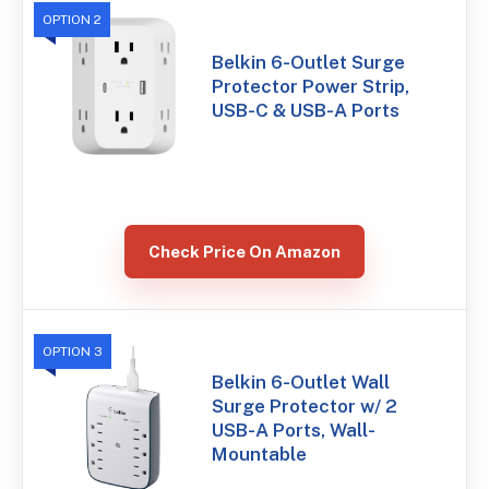
OPTION 2
Belkin 6-Outlet Surge
Protector Power Strip,
USB-C & USB-A Ports
Check Price On Amazon
OPTION 3
Belkin 6-Outlet Wall
Surge Protector w/ 2
USB-A Ports, Wall-
Mountable