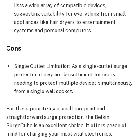
lists a wide array of compatible devices,
suggesting suitability for everything from small
appliances like hair dryers to entertainment
systems and personal computers.
Cons
Single Outlet Limitation: As a single-outlet surge
protector, it may not be sufficient for users
needing to protect multiple devices simultaneously
from a single wall socket.
For those prioritizing a small footprint and
straightforward surge protection, the Belkin
SurgeCube is an excellent choice. It offers peace of
mind for charging your most vital electronics,