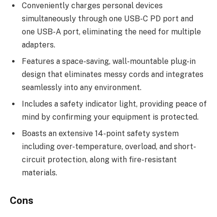
Conveniently charges personal devices
simultaneously through one USB-C PD port and
one USB-A port, eliminating the need for multiple
adapters.
Features a space-saving, wall-mountable plug-in
design that eliminates messy cords and integrates
seamlessly into any environment.
Includes a safety indicator light, providing peace of
mind by confirming your equipment is protected.
Boasts an extensive 14-point safety system
including over-temperature, overload, and short-
circuit protection, along with fire-resistant
materials.
Cons