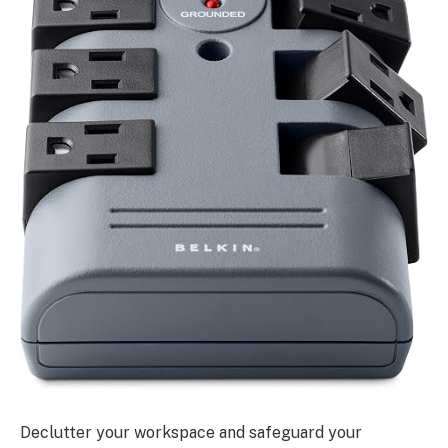
Declutter your workspace and safeguard your