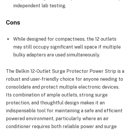
independent lab testing.
Cons
While designed for compactness, the 12 outlets
may still occupy significant wall space if multiple
bulky adapters are used simultaneously.
The Belkin 12-Outlet Surge Protector Power Strip is a
robust and user-friendly choice for anyone needing to
consolidate and protect multiple electronic devices.
Its combination of ample outlets, strong surge
protection, and thoughtful design makes it an
indispensable tool for maintaining a safe and efficient
powered environment, particularly where an air
conditioner requires both reliable power and surge