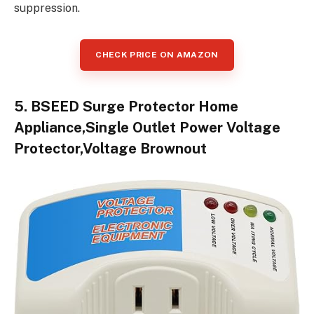
suppression.
CHECK PRICE ON AMAZON
5. BSEED Surge Protector Home
Appliance,Single Outlet Power Voltage
Protector,Voltage Brownout