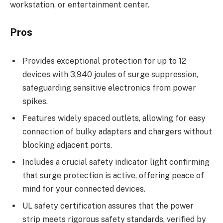
workstation, or entertainment center.
Pros
Provides exceptional protection for up to 12
devices with 3,940 joules of surge suppression,
safeguarding sensitive electronics from power
spikes.
Features widely spaced outlets, allowing for easy
connection of bulky adapters and chargers without
blocking adjacent ports.
Includes a crucial safety indicator light confirming
that surge protection is active, offering peace of
mind for your connected devices.
UL safety certification assures that the power
strip meets rigorous safety standards, verified by