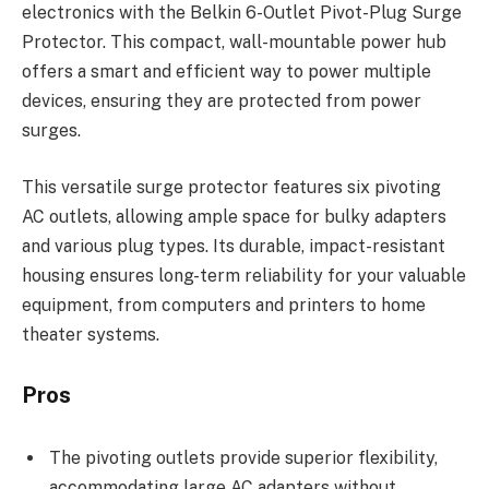
electronics with the Belkin 6-Outlet Pivot-Plug Surge
Protector. This compact, wall-mountable power hub
offers a smart and efficient way to power multiple
devices, ensuring they are protected from power
surges.
This versatile surge protector features six pivoting
AC outlets, allowing ample space for bulky adapters
and various plug types. Its durable, impact-resistant
housing ensures long-term reliability for your valuable
equipment, from computers and printers to home
theater systems.
Pros
The pivoting outlets provide superior flexibility,
accommodating large AC adapters without