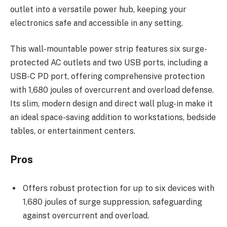
outlet into a versatile power hub, keeping your
electronics safe and accessible in any setting.
This wall-mountable power strip features six surge-
protected AC outlets and two USB ports, including a
USB-C PD port, offering comprehensive protection
with 1,680 joules of overcurrent and overload defense.
Its slim, modern design and direct wall plug-in make it
an ideal space-saving addition to workstations, bedside
tables, or entertainment centers.
Pros
Offers robust protection for up to six devices with
1,680 joules of surge suppression, safeguarding
against overcurrent and overload.