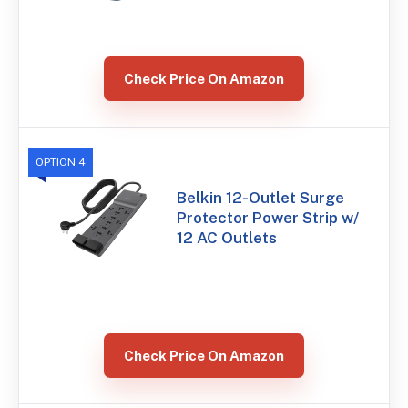
Check Price On Amazon
OPTION 4
Belkin 12-Outlet Surge
Protector Power Strip w/
12 AC Outlets
Check Price On Amazon