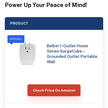
Power Up Your Peace of Mind!
PRODUCT
OPTION 1
Belkin 1-Outlet Home
Series SurgeCube –
Grounded Outlet Portable
Wall
Check Price On Amazon