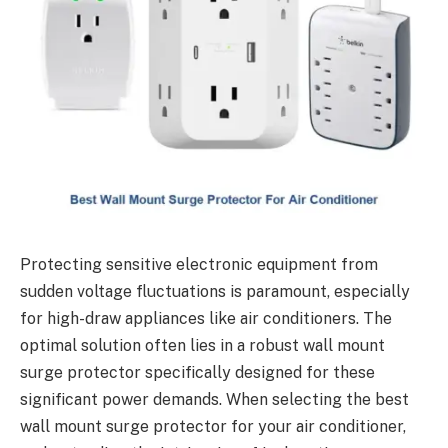
Protecting sensitive electronic equipment from
sudden voltage fluctuations is paramount, especially
for high-draw appliances like air conditioners. The
optimal solution often lies in a robust wall mount
surge protector specifically designed for these
significant power demands. When selecting the best
wall mount surge protector for your air conditioner,