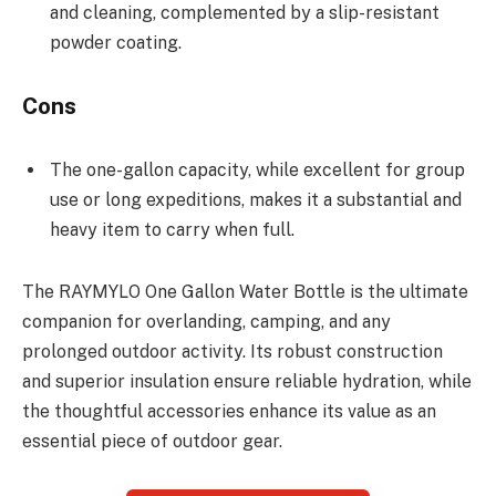
and cleaning, complemented by a slip-resistant
powder coating.
Cons
The one-gallon capacity, while excellent for group
use or long expeditions, makes it a substantial and
heavy item to carry when full.
The RAYMYLO One Gallon Water Bottle is the ultimate
companion for overlanding, camping, and any
prolonged outdoor activity. Its robust construction
and superior insulation ensure reliable hydration, while
the thoughtful accessories enhance its value as an
essential piece of outdoor gear.