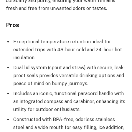
durability and purity, ensuring your water remains
fresh and free from unwanted odors or tastes.
Pros
Exceptional temperature retention, ideal for
extended trips with 48-hour cold and 24-hour hot
insulation.
Dual lid system (spout and straw) with secure, leak-
proof seals provides versatile drinking options and
peace of mind on bumpy journeys.
Includes an iconic, functional paracord handle with
an integrated compass and carabiner, enhancing its
utility for outdoor enthusiasts.
Constructed with BPA-free, odorless stainless
steel and a wide mouth for easy filling, ice addition,