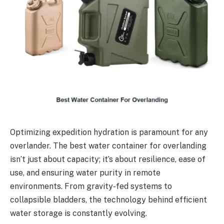
Optimizing expedition hydration is paramount for any
overlander. The best water container for overlanding
isn’t just about capacity; it’s about resilience, ease of
use, and ensuring water purity in remote
environments. From gravity-fed systems to
collapsible bladders, the technology behind efficient
water storage is constantly evolving.