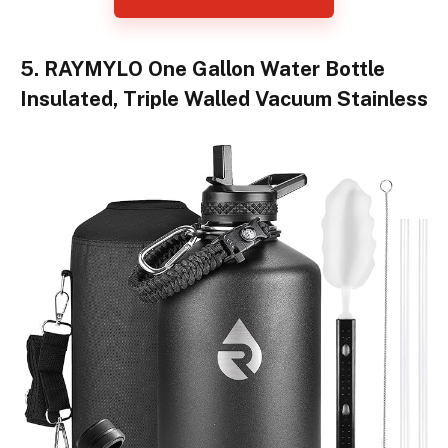
5. RAYMYLO One Gallon Water Bottle
Insulated, Triple Walled Vacuum Stainless