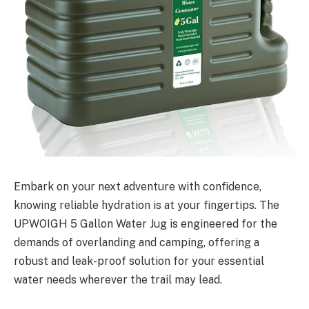
Embark on your next adventure with confidence,
knowing reliable hydration is at your fingertips. The
UPWOIGH 5 Gallon Water Jug is engineered for the
demands of overlanding and camping, offering a
robust and leak-proof solution for your essential
water needs wherever the trail may lead.