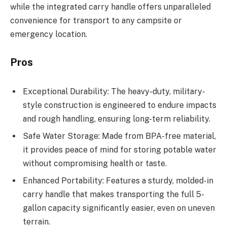
while the integrated carry handle offers unparalleled
convenience for transport to any campsite or
emergency location.
Pros
Exceptional Durability: The heavy-duty, military-
style construction is engineered to endure impacts
and rough handling, ensuring long-term reliability.
Safe Water Storage: Made from BPA-free material,
it provides peace of mind for storing potable water
without compromising health or taste.
Enhanced Portability: Features a sturdy, molded-in
carry handle that makes transporting the full 5-
gallon capacity significantly easier, even on uneven
terrain.