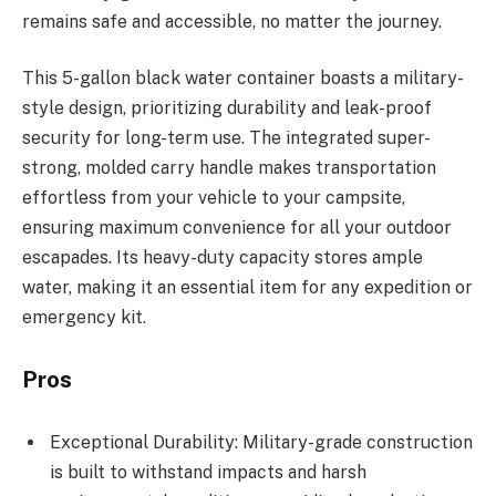
remains safe and accessible, no matter the journey.
This 5-gallon black water container boasts a military-
style design, prioritizing durability and leak-proof
security for long-term use. The integrated super-
strong, molded carry handle makes transportation
effortless from your vehicle to your campsite,
ensuring maximum convenience for all your outdoor
escapades. Its heavy-duty capacity stores ample
water, making it an essential item for any expedition or
emergency kit.
Pros
Exceptional Durability: Military-grade construction
is built to withstand impacts and harsh