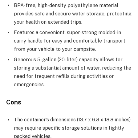
BPA-free, high-density polyethylene material
provides safe and secure water storage, protecting
your health on extended trips.
Features a convenient, super-strong molded-in
carry handle for easy and comfortable transport
from your vehicle to your campsite.
Generous 5-gallon (20-liter) capacity allows for
storing a substantial amount of water, reducing the
need for frequent refills during activities or
emergencies.
Cons
The container’s dimensions (13.7 x 6.8 x 18.8 inches)
may require specific storage solutions in tightly
packed vehicles.