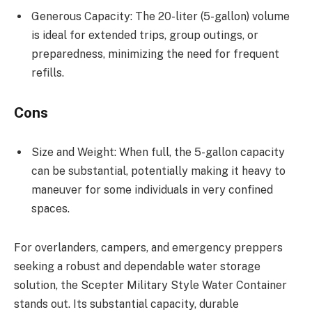
Generous Capacity: The 20-liter (5-gallon) volume
is ideal for extended trips, group outings, or
preparedness, minimizing the need for frequent
refills.
Cons
Size and Weight: When full, the 5-gallon capacity
can be substantial, potentially making it heavy to
maneuver for some individuals in very confined
spaces.
For overlanders, campers, and emergency preppers
seeking a robust and dependable water storage
solution, the Scepter Military Style Water Container
stands out. Its substantial capacity, durable