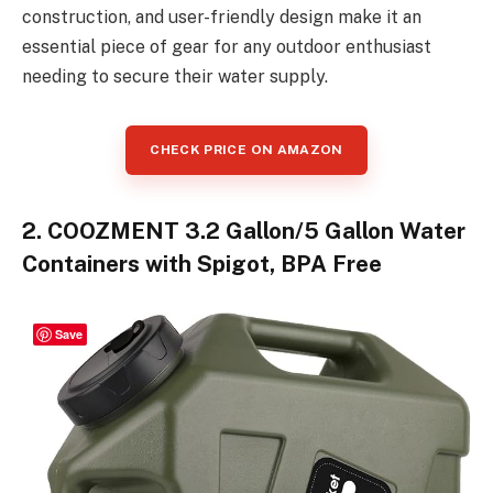
construction, and user-friendly design make it an
essential piece of gear for any outdoor enthusiast
needing to secure their water supply.
CHECK PRICE ON AMAZON
2. COOZMENT 3.2 Gallon/5 Gallon Water
Containers with Spigot, BPA Free
Save