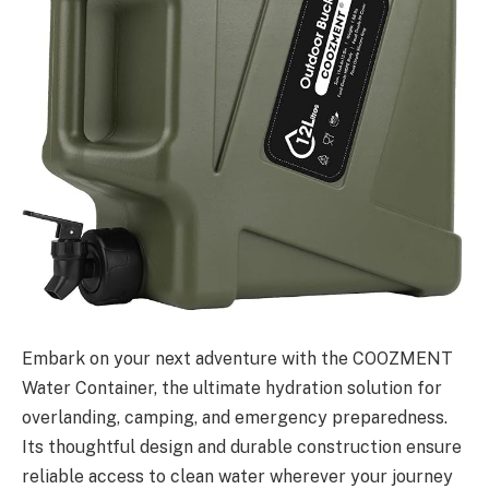
Embark on your next adventure with the COOZMENT
Water Container, the ultimate hydration solution for
overlanding, camping, and emergency preparedness.
Its thoughtful design and durable construction ensure
reliable access to clean water wherever your journey