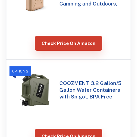
Camping and Outdoors,
Check Price On Amazon
OPTION 2
COOZMENT 3.2 Gallon/5
Gallon Water Containers
with Spigot, BPA Free
Check Price On Amazon