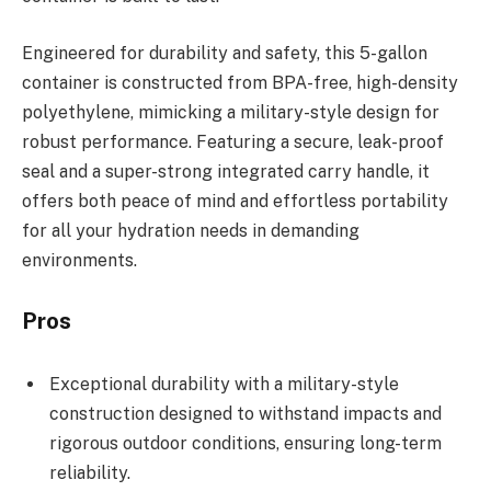
Engineered for durability and safety, this 5-gallon
container is constructed from BPA-free, high-density
polyethylene, mimicking a military-style design for
robust performance. Featuring a secure, leak-proof
seal and a super-strong integrated carry handle, it
offers both peace of mind and effortless portability
for all your hydration needs in demanding
environments.
Pros
Exceptional durability with a military-style
construction designed to withstand impacts and
rigorous outdoor conditions, ensuring long-term
reliability.