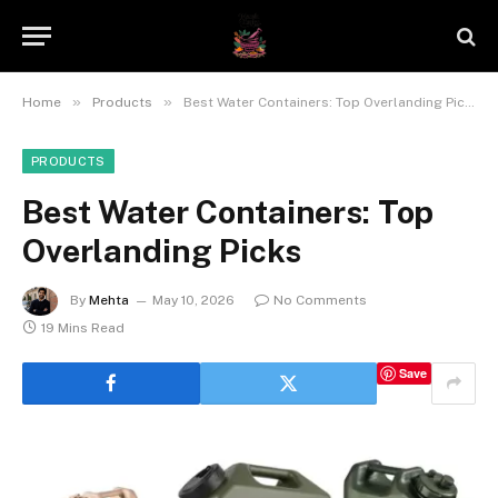
»
»
Home
Products
Best Water Containers: Top Overlanding Picks
PRODUCTS
Best Water Containers: Top
Overlanding Picks
By
Mehta
May 10, 2026
No Comments
19 Mins Read
Save