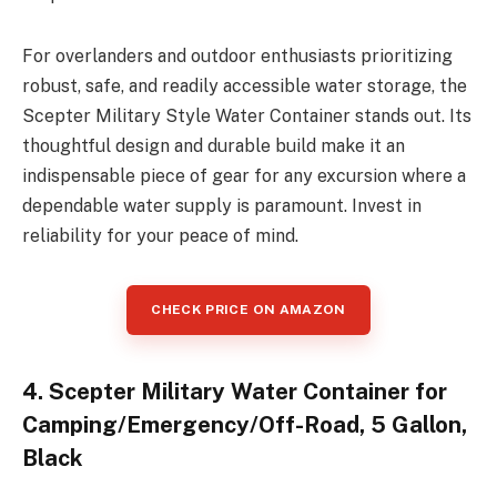
For overlanders and outdoor enthusiasts prioritizing
robust, safe, and readily accessible water storage, the
Scepter Military Style Water Container stands out. Its
thoughtful design and durable build make it an
indispensable piece of gear for any excursion where a
dependable water supply is paramount. Invest in
reliability for your peace of mind.
CHECK PRICE ON AMAZON
4. Scepter Military Water Container for
Camping/Emergency/Off-Road, 5 Gallon,
Black