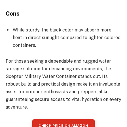
Cons
While sturdy, the black color may absorb more
heat in direct sunlight compared to lighter-colored
containers.
For those seeking a dependable and rugged water
storage solution for demanding environments, the
Scepter Military Water Container stands out. Its
robust build and practical design make it an invaluable
asset for outdoor enthusiasts and preppers alike,
guaranteeing secure access to vital hydration on every
adventure.
CHECK PRICE ON AMAZON