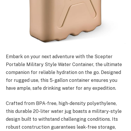
Embark on your next adventure with the Scepter
Portable Military Style Water Container, the ultimate
companion for reliable hydration on the go. Designed
for rugged use, this 5-gallon container ensures you
have ample, safe drinking water for any expedition.
Crafted from BPA-free, high-density polyethylene,
this durable 20-liter water jug boasts a military-style
design built to withstand challenging conditions. Its
robust construction guarantees leak-free storage,