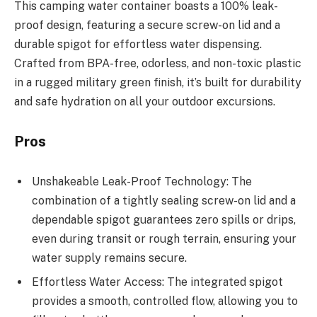
This camping water container boasts a 100% leak-
proof design, featuring a secure screw-on lid and a
durable spigot for effortless water dispensing.
Crafted from BPA-free, odorless, and non-toxic plastic
in a rugged military green finish, it’s built for durability
and safe hydration on all your outdoor excursions.
Pros
Unshakeable Leak-Proof Technology: The
combination of a tightly sealing screw-on lid and a
dependable spigot guarantees zero spills or drips,
even during transit or rough terrain, ensuring your
water supply remains secure.
Effortless Water Access: The integrated spigot
provides a smooth, controlled flow, allowing you to