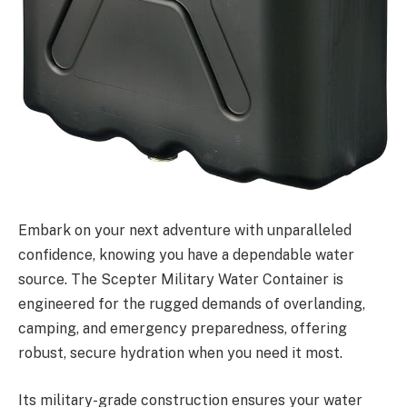
Embark on your next adventure with unparalleled
confidence, knowing you have a dependable water
source. The Scepter Military Water Container is
engineered for the rugged demands of overlanding,
camping, and emergency preparedness, offering
robust, secure hydration when you need it most.
Its military-grade construction ensures your water