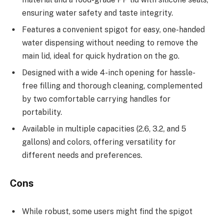
ensuring water safety and taste integrity.
Features a convenient spigot for easy, one-handed
water dispensing without needing to remove the
main lid, ideal for quick hydration on the go.
Designed with a wide 4-inch opening for hassle-
free filling and thorough cleaning, complemented
by two comfortable carrying handles for
portability.
Available in multiple capacities (2.6, 3.2, and 5
gallons) and colors, offering versatility for
different needs and preferences.
Cons
While robust, some users might find the spigot