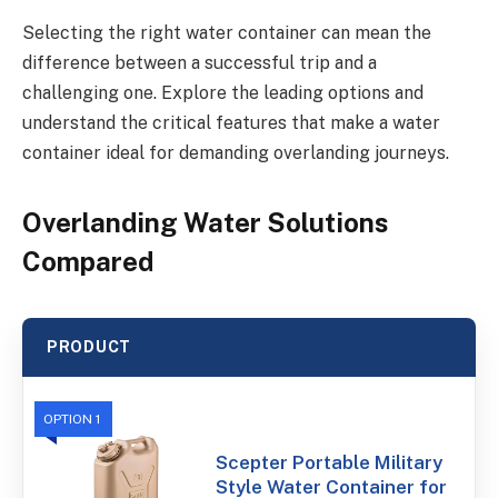
Selecting the right water container can mean the
difference between a successful trip and a
challenging one. Explore the leading options and
understand the critical features that make a water
container ideal for demanding overlanding journeys.
Overlanding Water Solutions
Compared
PRODUCT
OPTION 1
Scepter Portable Military
Style Water Container for