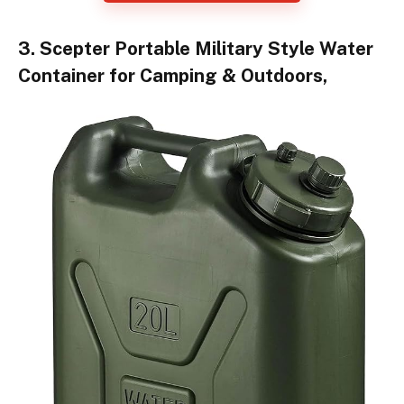
3. Scepter Portable Military Style Water
Container for Camping & Outdoors,