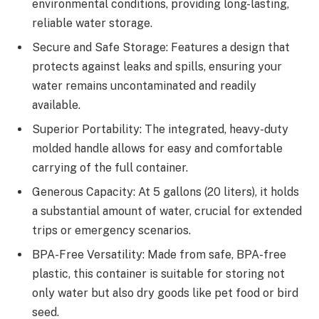
environmental conditions, providing long-lasting,
reliable water storage.
Secure and Safe Storage: Features a design that
protects against leaks and spills, ensuring your
water remains uncontaminated and readily
available.
Superior Portability: The integrated, heavy-duty
molded handle allows for easy and comfortable
carrying of the full container.
Generous Capacity: At 5 gallons (20 liters), it holds
a substantial amount of water, crucial for extended
trips or emergency scenarios.
BPA-Free Versatility: Made from safe, BPA-free
plastic, this container is suitable for storing not
only water but also dry goods like pet food or bird
seed.