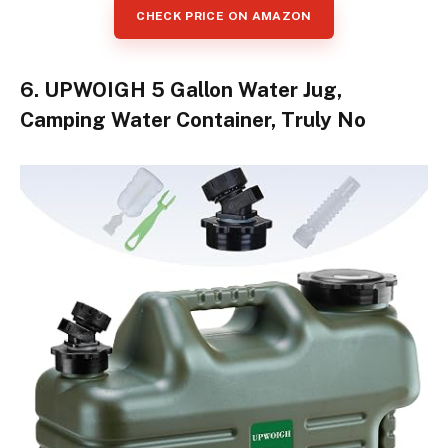
CHECK PRICE ON AMAZON
6. UPWOIGH 5 Gallon Water Jug,
Camping Water Container, Truly No