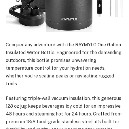
Conquer any adventure with the RAYMYLO One Gallon
Insulated Water Bottle. Engineered for the demanding
outdoors, this bottle promises unwavering
temperature control for your hydration needs,
whether you’re scaling peaks or navigating rugged
trails.
Featuring triple-wall vacuum insulation, this generous
128 oz jug keeps beverages icy cold for an impressive
48 hours and steaming hot for 24 hours. Crafted from
premium 18/8 food-grade stainless steel, it’s built for