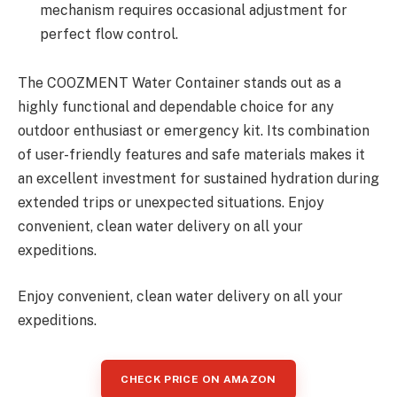
mechanism requires occasional adjustment for
perfect flow control.
The COOZMENT Water Container stands out as a
highly functional and dependable choice for any
outdoor enthusiast or emergency kit. Its combination
of user-friendly features and safe materials makes it
an excellent investment for sustained hydration during
extended trips or unexpected situations. Enjoy
convenient, clean water delivery on all your
expeditions.
Enjoy convenient, clean water delivery on all your
expeditions.
CHECK PRICE ON AMAZON