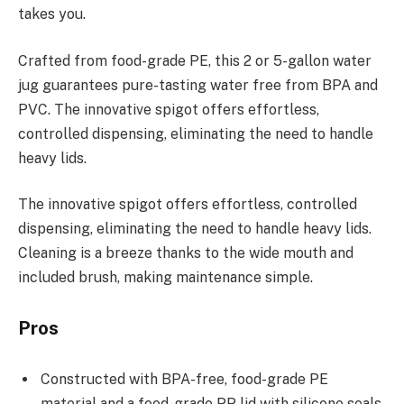
takes you.
Crafted from food-grade PE, this 2 or 5-gallon water
jug guarantees pure-tasting water free from BPA and
PVC. The innovative spigot offers effortless,
controlled dispensing, eliminating the need to handle
heavy lids.
The innovative spigot offers effortless, controlled
dispensing, eliminating the need to handle heavy lids.
Cleaning is a breeze thanks to the wide mouth and
included brush, making maintenance simple.
Pros
Constructed with BPA-free, food-grade PE
material and a food-grade PP lid with silicone seals,