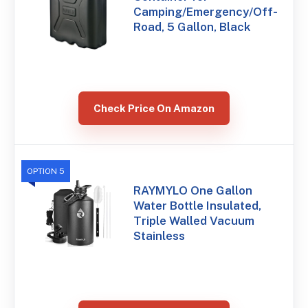
Camping/Emergency/Off-
Road, 5 Gallon, Black
Check Price On Amazon
OPTION 5
RAYMYLO One Gallon
Water Bottle Insulated,
Triple Walled Vacuum
Stainless