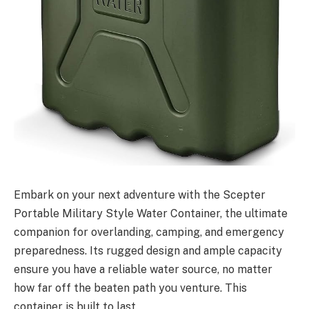
Embark on your next adventure with the Scepter
Portable Military Style Water Container, the ultimate
companion for overlanding, camping, and emergency
preparedness. Its rugged design and ample capacity
ensure you have a reliable water source, no matter
how far off the beaten path you venture. This
container is built to last.