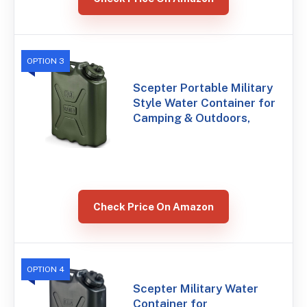
OPTION 3
Scepter Portable Military
Style Water Container for
Camping & Outdoors,
Check Price On Amazon
OPTION 4
Scepter Military Water
Container for