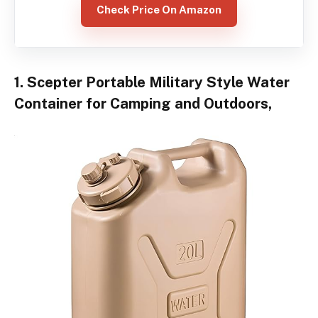
Check Price On Amazon
1. Scepter Portable Military Style Water
Container for Camping and Outdoors,