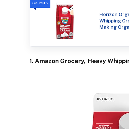
OPTION 5
Horizon Org
Whipping Cr
Making Orga
1. Amazon Grocery, Heavy Whippin