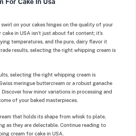
 swirl on your cakes hinges on the quality of your
ake in USA isn’t just about fat content; it’s
rying temperatures, and the pure, dairy flavor it
rade results, selecting the right whipping cream is
lts, selecting the right whipping cream is
 Swiss meringue buttercream or a robust ganache
. Discover how minor variations in processing and
tcome of your baked masterpieces.
ream that holds its shape from whisk to plate,
ing as they are delectable. Continue reading to
ping cream for cake in USA.