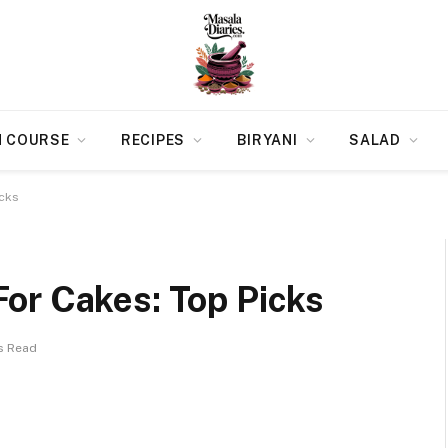
N COURSE
RECIPES
BIRYANI
SALAD
icks
or Cakes: Top Picks
s Read