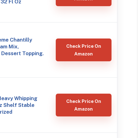
 32 Fl Oz
eme Chantilly
am Mix,
Check Price On
 Dessert Topping.
Amazon
 Heavy Whipping
Check Price On
 Shelf Stable
Amazon
rized