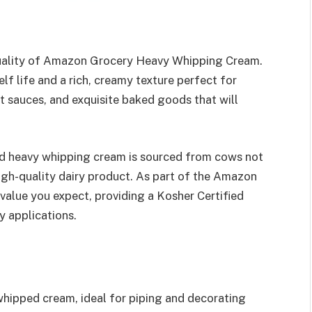
quality of Amazon Grocery Heavy Whipping Cream.
elf life and a rich, creamy texture perfect for
 sauces, and exquisite baked goods that will
zed heavy whipping cream is sourced from cows not
igh-quality dairy product. As part of the Amazon
value you expect, providing a Kosher Certified
y applications.
whipped cream, ideal for piping and decorating