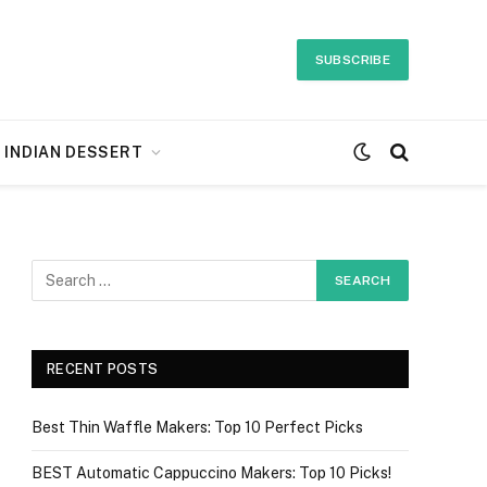
SUBSCRIBE
INDIAN DESSERT
RECENT POSTS
Best Thin Waffle Makers: Top 10 Perfect Picks
BEST Automatic Cappuccino Makers: Top 10 Picks!