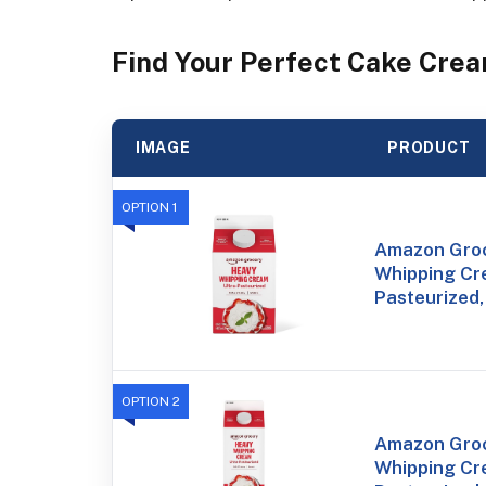
Find Your Perfect Cake Crea
IMAGE
PRODUCT
OPTION 1
Amazon Groc
Whipping Cre
Pasteurized,
OPTION 2
Amazon Groc
Whipping Cre