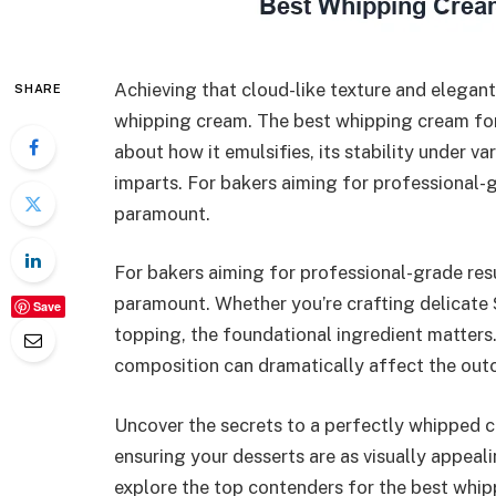
Achieving that cloud-like texture and elegant
SHARE
whipping cream. The best whipping cream for c
about how it emulsifies, its stability under va
imparts. For bakers aiming for professional-g
paramount.
For bakers aiming for professional-grade resu
paramount. Whether you’re crafting delicate
Save
topping, the foundational ingredient matters
composition can dramatically affect the ou
Uncover the secrets to a perfectly whipped c
ensuring your desserts are as visually appeal
explore the top contenders for the best whip