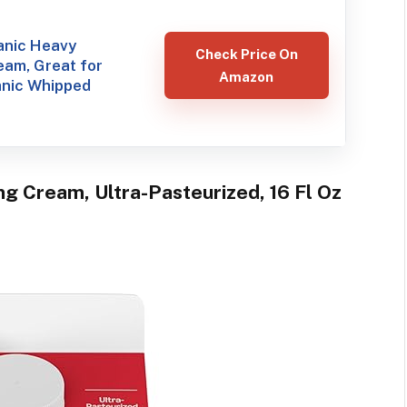
anic Heavy
Check Price On
eam, Great for
Amazon
nic Whipped
g Cream, Ultra-Pasteurized, 16 Fl Oz