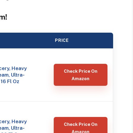
m!
PRICE
ery, Heavy
Check Price On
am, Ultra-
Amazon
 16 Fl Oz
ery, Heavy
Check Price On
am, Ultra-
Amazon