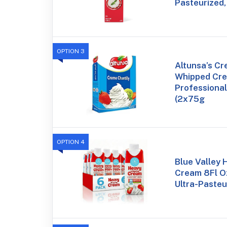
Pasteurized,
OPTION 3
Altunsa’s Cr
Whipped Cre
Professional
(2x75g
OPTION 4
Blue Valley
Cream 8Fl Oz
Ultra-Pasteu