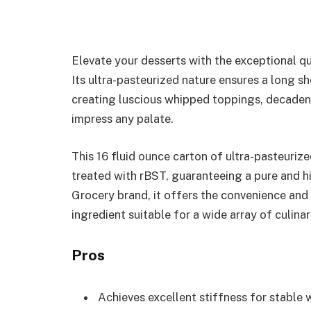
Elevate your desserts with the exceptional 
Its ultra-pasteurized nature ensures a long sh
creating luscious whipped toppings, decadent
impress any palate.
This 16 fluid ounce carton of ultra-pasteuri
treated with rBST, guaranteeing a pure and h
Grocery brand, it offers the convenience and 
ingredient suitable for a wide array of culinar
Pros
Achieves excellent stiffness for stable 