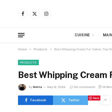
Facebook
X
Instagram
(Twitter)
CUISINE
MAI
»
»
Home
Products
Best Whipping Cream For Cakes: Top P
PRODUCTS
Best Whipping Cream F
By
Mehta
May 12, 2026
No Comments
18 Min
Save
Facebook
Twitter