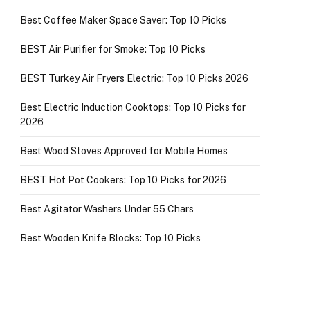
Best Coffee Maker Space Saver: Top 10 Picks
BEST Air Purifier for Smoke: Top 10 Picks
BEST Turkey Air Fryers Electric: Top 10 Picks 2026
Best Electric Induction Cooktops: Top 10 Picks for
2026
Best Wood Stoves Approved for Mobile Homes
BEST Hot Pot Cookers: Top 10 Picks for 2026
Best Agitator Washers Under 55 Chars
Best Wooden Knife Blocks: Top 10 Picks