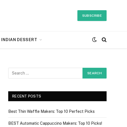
SUBSCRIBE
INDIAN DESSERT
RECENT POSTS
Best Thin Waffle Makers: Top 10 Perfect Picks
BEST Automatic Cappuccino Makers: Top 10 Picks!