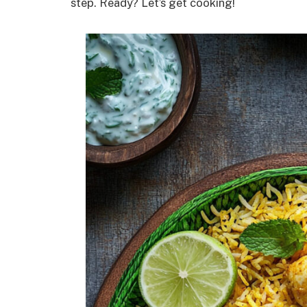
step. Ready? Let’s get cooking!