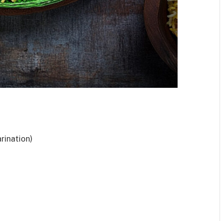
rination)