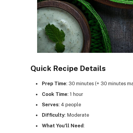
Quick Recipe Details
Prep Time
: 30 minutes (+ 30 minutes ma
Cook Time
: 1 hour
Serves
: 4 people
Difficulty
: Moderate
What You’ll Need
: