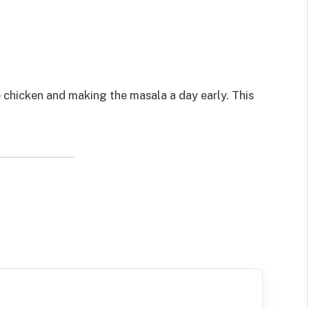
 chicken and making the masala a day early. This