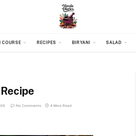
N COURSE
RECIPES
BIRYANI
SALAD
 Recipe
026
No Comments
4 Mins Read