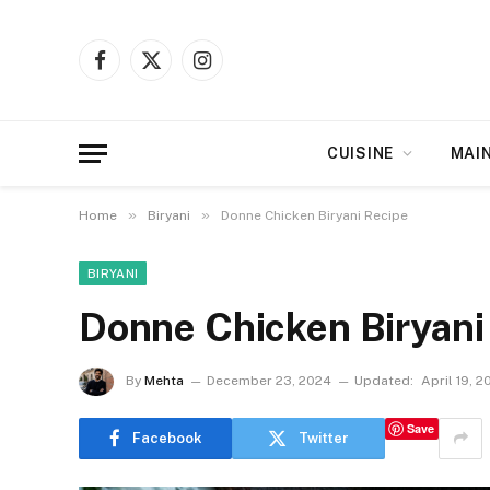
Facebook
X
Instagram
(Twitter)
CUISINE
MAI
»
»
Home
Biryani
Donne Chicken Biryani Recipe
BIRYANI
Donne Chicken Biryani
By
Mehta
December 23, 2024
Updated:
April 19, 2
Save
Facebook
Twitter