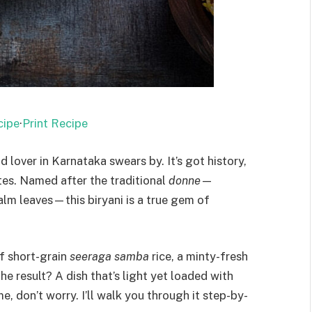
cipe
·
Print Recipe
d lover in Karnataka swears by. It’s got history,
otes. Named after the traditional
donne
—
lm leaves—this biryani is a true gem of
f short-grain
seeraga samba
rice, a minty-fresh
e result? A dish that’s light yet loaded with
me, don’t worry. I’ll walk you through it step-by-