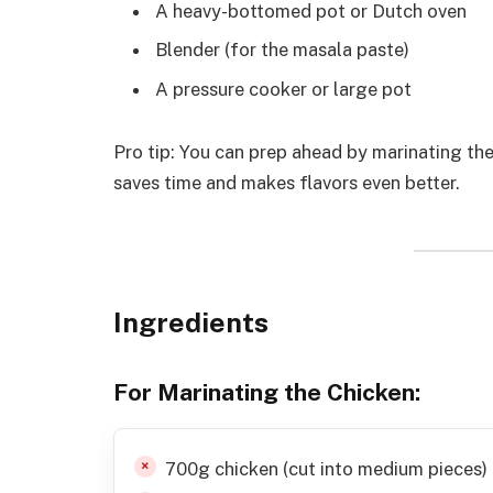
A heavy-bottomed pot or Dutch oven
Blender (for the masala paste)
A pressure cooker or large pot
Pro tip: You can prep ahead by marinating the
saves time and makes flavors even better.
Ingredients
For Marinating the Chicken
:
700g chicken (cut into medium pieces)