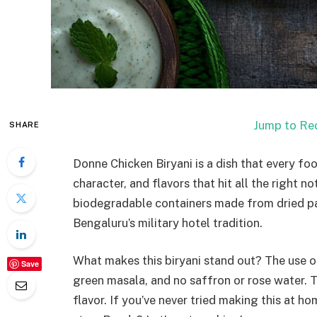
Jump to Re
SHARE
Donne Chicken Biryani is a dish that every foo
character, and flavors that hit all the right n
biodegradable containers made from dried pa
Bengaluru’s military hotel tradition.
What makes this biryani stand out? The use o
Save
green masala, and no saffron or rose water. Th
flavor. If you’ve never tried making this at ho