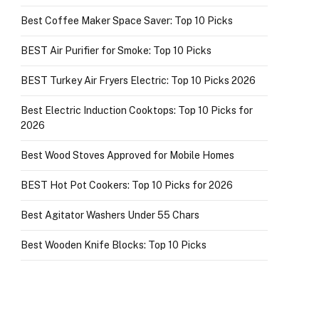
Best Coffee Maker Space Saver: Top 10 Picks
BEST Air Purifier for Smoke: Top 10 Picks
BEST Turkey Air Fryers Electric: Top 10 Picks 2026
Best Electric Induction Cooktops: Top 10 Picks for
2026
Best Wood Stoves Approved for Mobile Homes
BEST Hot Pot Cookers: Top 10 Picks for 2026
Best Agitator Washers Under 55 Chars
Best Wooden Knife Blocks: Top 10 Picks